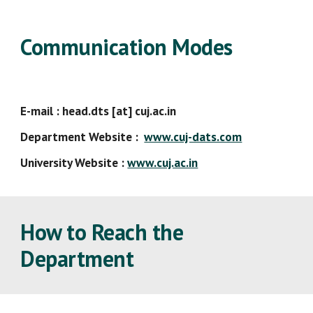
Communication Modes
E-mail : head.dts [at] cuj.ac.in
Department Website :
www.cuj-dats.com
University Website :
www.cuj.ac.in
How to Reach the
Department