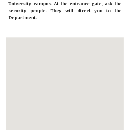
University campus. At the entrance gate, ask the
security people. They will direct you to the
Department.