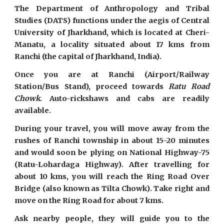
The Department of Anthropology and Tribal
Studies (DATS) functions under the aegis of Central
University of Jharkhand, which is located at Cheri-
Manatu, a locality situated about 17 kms from
Ranchi (the capital of Jharkhand, India).
Once you are at Ranchi (Airport/Railway
Station/Bus Stand), proceed towards
Ratu Road
Chowk
. Auto-rickshaws and cabs are readily
available.
During your travel, you will move away from the
rushes of Ranchi township in about 15-20 minutes
and would soon be plying on National Highway-75
(Ratu-Lohardaga Highway). After travelling for
about 10 kms, you will reach the Ring Road Over
Bridge (also known as Tilta Chowk). Take right and
move on the Ring Road for about 7 kms.
Ask nearby people, they will guide you to the