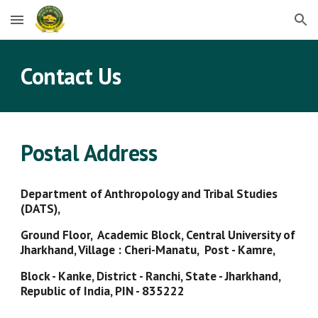
Skip to main content
Skip to navigation
Contact Us
Postal Address
Department of Anthropology and Tribal Studies
(DATS),
Ground Floor, Academic Block, Central University of
Jharkhand, Village : Cheri-Manatu, Post - Kamre,
Block - Kanke, District - Ranchi, State - Jharkhand,
Republic of India, PIN - 835222