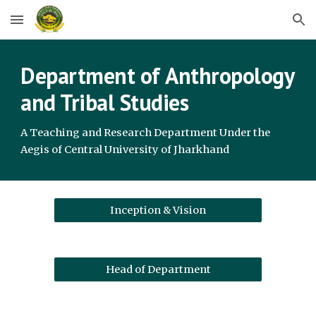
Skip to main content
Skip to navigation
Department of
Anthropology
and Tribal Studies
A Teaching and Research Department Under the
Aegis of Central University of Jharkhand
Inception & Vision
Head of Department