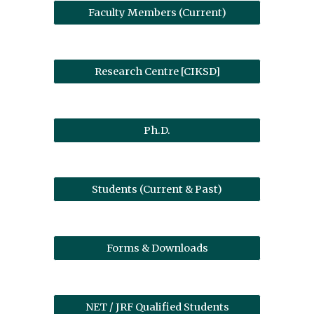
Faculty Members (Current)
Research Centre [CIKSD]
Ph.D.
Students (Current & Past)
Forms & Downloads
NET / JRF Qualified Students