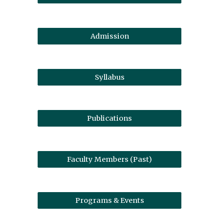
Admission
Syllabus
Publications
Faculty Members (Past)
Programs & Events