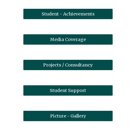
Student - Achievements
Media Coverage
Projects / Consultancy
Student Support
Picture - Gallery