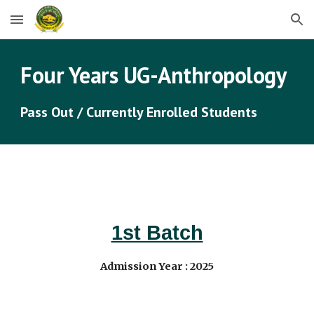
Skip to main content
Skip to navigation
Four Years UG-
Anthropology
Pass Out / Currently Enrolled Students
1st Batch
Admission Year : 202
5