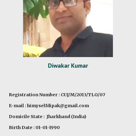
Diwakar Kumar
Registration Number : CUJ/M/2013/TLG/07
E-mail : himyselfdipak@gmail.com
Domicile State : Jharkhand (India)
Birth Date : 01-01-1990