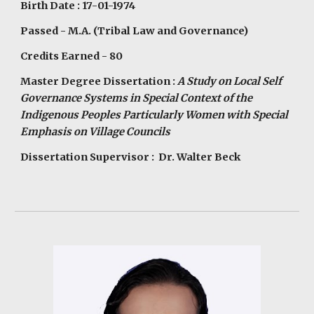
Birth Date : 17-01-1974
Passed - M.A. (Tribal Law and Governance)
Credits Earned - 80
Master Degree Dissertation :
A Study on Local Self
Governance Systems in Special Context of the
Indigenous Peoples Particularly Women with Special
Emphasis on Village Councils
Dissertation Supervisor : Dr. Walter Beck