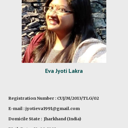
Eva Jyoti Lakra
Registration Number : CUJ/M/2013/TLG/02
E-mail : jyotieva1991@gmail.com
Domicile State : Jharkhand (India)