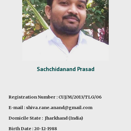
Sachchidanand Prasad
Registration Number : CUJ/M/2013/TLG/06
E-mail : shiva.rane.anand@gmail.com
Domicile State : Jharkhand (India)
Birth Date : 20-12-1988