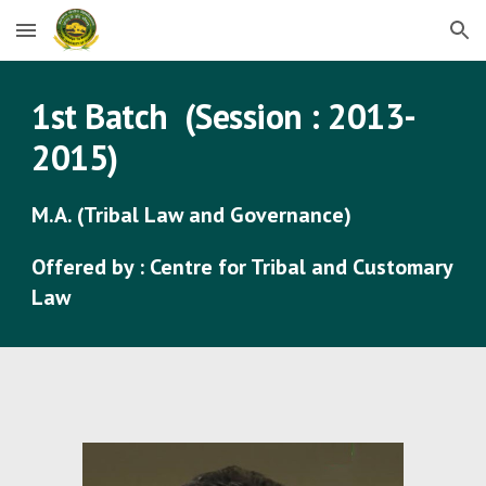
Skip to main content
Skip to navigation
1st Batch (Session : 2013-
2015)
M.A. (Tribal Law and Governance)
Offered by : Centre for Tribal and Customary
Law