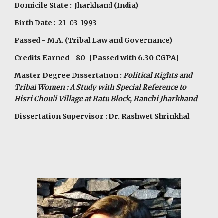
Domicile State : Jharkhand (India)
Birth Date : 21-03-1993
Passed - M.A. (Tribal Law and Governance)
Credits Earned - 80 [Passed with 6.30 CGPA]
Master Degree Dissertation :
Political Rights and
Tribal Women : A Study with Special Reference to
Hisri Chouli Village at Ratu Block, Ranchi Jharkhand
Dissertation Supervisor : Dr. Rashwet Shrinkhal