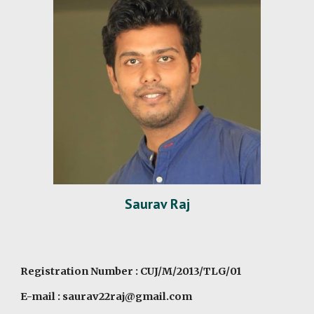
Saurav Raj
Registration Number : CUJ/M/2013/TLG/01
E-mail : saurav22raj@gmail.com