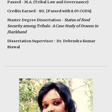
Passed - M.A. (Tribal Law and Governance)
Credits Earned - 80; [Passed with 8.05 CGPA]
Master Degree Dissertation -
Status of Food
Security among Tribals: A Case Study of Oraons in
Jharkhand
Dissertation Supervisor : Dr. Debendra Kumar
Biswal