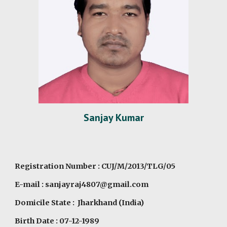
Sanjay Kumar
Registration Number : CUJ/M/2013/TLG/05
E-mail : sanjayraj4807@gmail.com
Domicile State : Jharkhand (India)
Birth Date : 07-12-1989