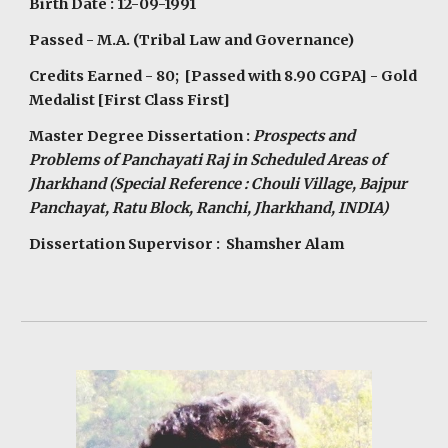
Birth Date : 12-09-1991
Passed - M.A. (Tribal Law and Governance)
Credits Earned - 80; [Passed with 8.90 CGPA] - Gold
Medalist [First Class First]
Master Degree Dissertation :
Prospects and
Problems of Panchayati Raj in Scheduled Areas of
Jharkhand (Special Reference : Chouli Village, Bajpur
Panchayat, Ratu Block, Ranchi, Jharkhand, INDIA)
Dissertation Supervisor : Shamsher Alam