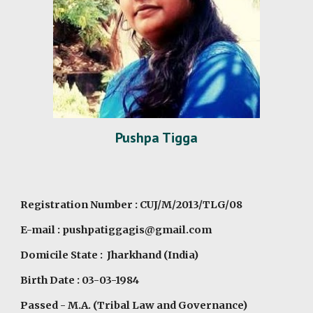
Pushpa Tigga
Registration Number : CUJ/M/2013/TLG/08
E-mail : pushpatiggagis@gmail.com
Domicile State : Jharkhand (India)
Birth Date : 03-03-1984
Passed - M.A. (Tribal Law and Governance)