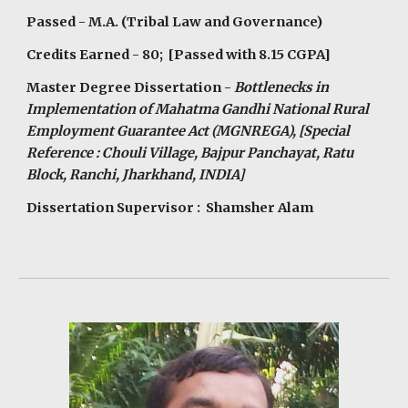
Passed - M.A. (Tribal Law and Governance)
Credits Earned - 80; [Passed with 8.15 CGPA]
Master Degree Dissertation -
Bottlenecks in
Implementation of Mahatma Gandhi National Rural
Employment Guarantee Act (MGNREGA), [Special
Reference : Chouli Village, Bajpur Panchayat, Ratu
Block, Ranchi, Jharkhand, INDIA]
Dissertation Supervisor : Shamsher Alam