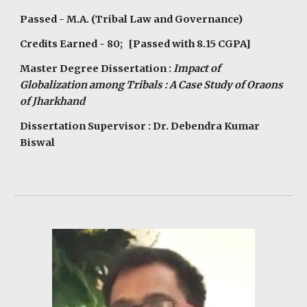
Passed - M.A. (Tribal Law and Governance)
Credits Earned - 80; [Passed with 8.15 CGPA]
Master Degree Dissertation :
Impact of
Globalization among Tribals : A Case Study of Oraons
of Jharkhand
Dissertation Supervisor : Dr. Debendra Kumar
Biswal