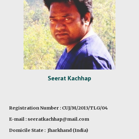
Seerat Kachhap
Registration Number : CUJ/M/2013/TLG/04
E-mail : seeratkachhap@mail.com
Domicile State : Jharkhand (India)