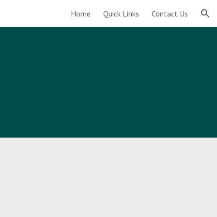
Home
Quick Links
Contact Us
ion