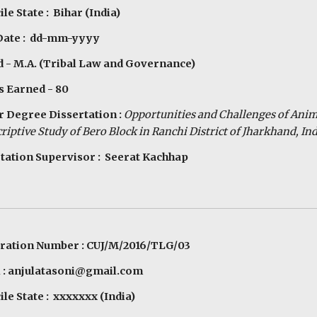
le State : Bihar (India)
 Date : dd-mm-yyyy
 - M.A. (Tribal Law and Governance)
s Earned - 80
 Degree Dissertation :
Opportunities and Challenges of Ani
riptive Study of Bero Block in Ranchi District of Jharkhand, Ind
tation Supervisor : Seerat Kachhap
ration Number : CUJ/M/2016/TLG/03
 : anjulatasoni@gmail.com
le State : xxxxxxx (India)