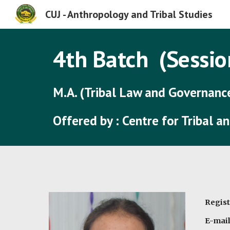
CUJ - Anthropology and Tribal Studies
Sk
4th
Batch (Sessio
M.A. (Tribal Law and Governanc
Offered by : Centre for Tribal 
Regist
E-mail