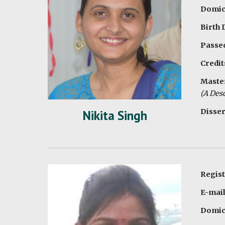
Domici
Birth
Passed
Credit
Master
(A Desc
Disser
Nikita Singh
Regist
E-mail
Domici