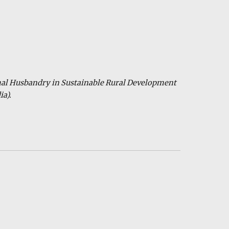
mal Husbandry in Sustainable Rural Development
ia).