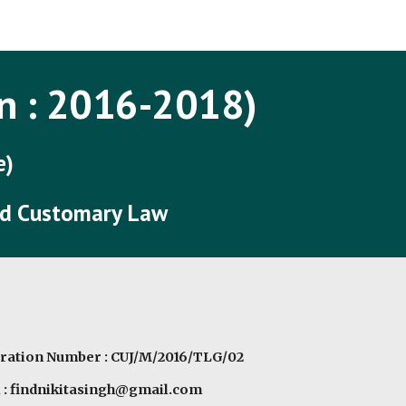
ip to main content
Skip to navigat
n : 201
6
-201
8
)
e)
and Customary Law
ration Number : CUJ/M/2016/TLG/02
 : findnikitasingh@gmail.com