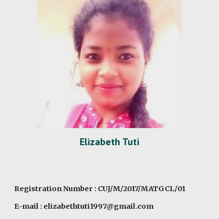
Elizabeth Tuti
Registration Number : CUJ/M/2017/MATGCL/01
E-mail : elizabethtuti1997@gmail.com