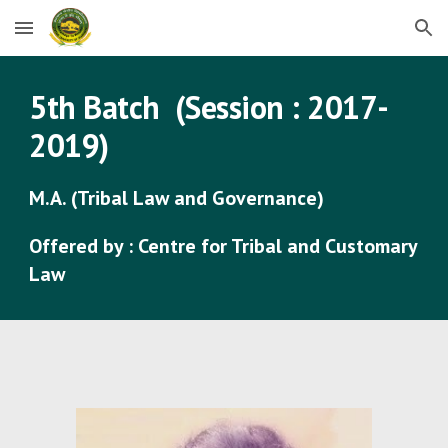
Skip to main content
Skip to navigation
5
th Batch (Session : 201
7
-
201
9
)
M.A. (Tribal Law and Governance)
Offered by : Centre for Tribal and Customary
Law