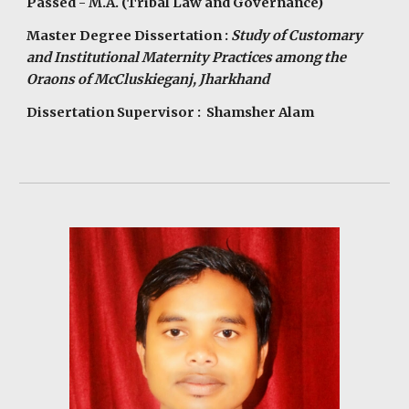
Passed - M.A. (Tribal Law and Governance)
Master Degree Dissertation :
Study of Customary
and Institutional Maternity Practices among the
Oraons of McCluskieganj, Jharkhand
Dissertation Supervisor : Shamsher Alam