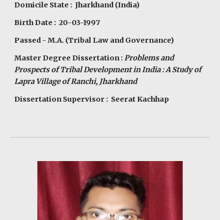
Domicile State : Jharkhand (India)
Birth Date : 20-03-1997
Passed - M.A. (Tribal Law and Governance)
Master Degree Dissertation :
Problems and
Prospects of Tribal Development in India : A Study of
Lapra Village of Ranchi, Jharkhand
Dissertation Supervisor : Seerat Kachhap