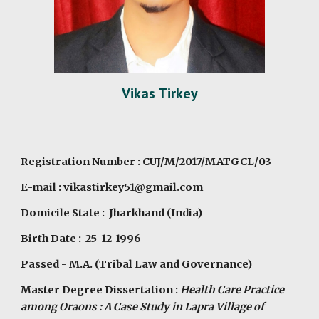
Vikas Tirkey
Registration Number : CUJ/M/2017/MATGCL/03
E-mail : vikastirkey51@gmail.com
Domicile State : Jharkhand (India)
Birth Date : 25-12-1996
Passed - M.A. (Tribal Law and Governance)
Master Degree Dissertation :
Health Care Practice
among Oraons : A Case Study in Lapra Village of