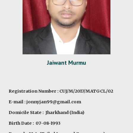
Jaiwant Murmu
Registration Number : CUJ/M/2017/MATGCL/02
E-mail : jonnyjan99@gmail.com
Domicile State : Jharkhand (India)
Birth Date : 07-08-1993