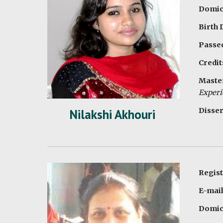
Domici
Birth 
Passed
Credit
Master
Experi
Disser
Nilakshi Akhouri
Regis
E-mai
Domici