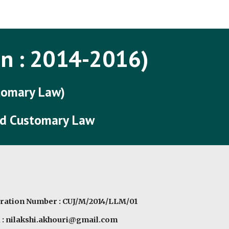
ip to main content
Skip to navigat
n : 201
4
-201
6
)
stomary Law)
and Customary Law
ration Number : CUJ/M/2014/LLM/01
 : nilakshi.akhouri@gmail.com