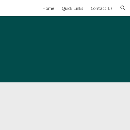
Home
Quick Links
Contact Us
ion