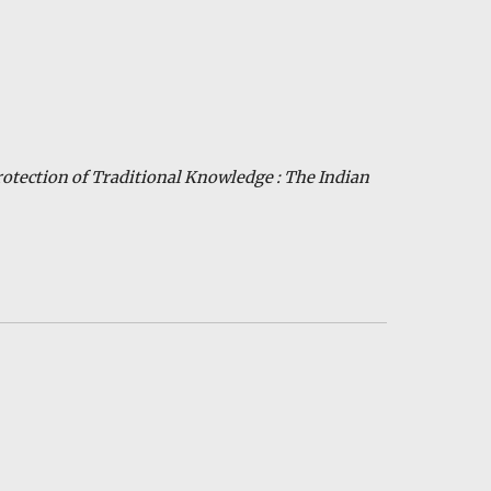
rotection of Traditional Knowledge : The Indian