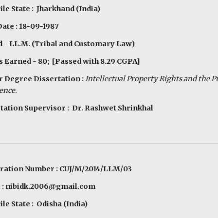
le State : Jharkhand (India)
Date : 18-09-1987
 - LL.M. (Tribal and Customary Law)
s Earned - 80; [Passed with 8.29 CGPA]
 Degree Dissertation :
Intellectual Property Rights and the P
ence.
tation Supervisor : Dr. Rashwet Shrinkhal
tration Number : CUJ/M/2014/LLM/03
l : nibidk.2006@gmail.com
le State : Odisha (India)