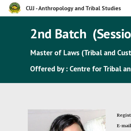
CUJ - Anthropology and Tribal Studies
Sk
2nd
Batch (Sessio
Master of Laws
(Tribal and Cu
Offered by : Centre for Tribal 
Regist
E-mail