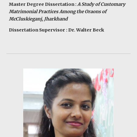
Master Degree Dissertation :
A Study of Customary
Matrimonial Practices Among the Oraons of
McCluskieganj, Jharkhand
Dissertation Supervisor : Dr. Walter Beck