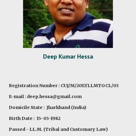
Deep Kumar Hessa
Registration Number : CUJ/M/2017/LLMTGCL/03
E-mail : deep.hessa@gmail.com
Domicile State : Jharkhand (India)
Birth Date : 15-03-1982
Passed - LL.M. (Tribal and Customary Law)