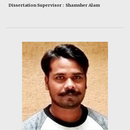
Dissertation Supervisor : Shamsher Alam