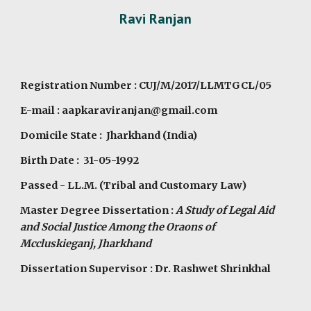
Ravi Ranjan
Registration Number : CUJ/M/2017/LLMTGCL/05
E-mail : aapkaraviranjan@gmail.com
Domicile State : Jharkhand (India)
Birth Date : 31-05-1992
Passed - LL.M. (Tribal and Customary Law)
Master Degree Dissertation :
A Study of Legal Aid
and Social Justice Among the Oraons of
Mccluskieganj, Jharkhand
Dissertation Supervisor : Dr. Rashwet Shrinkhal