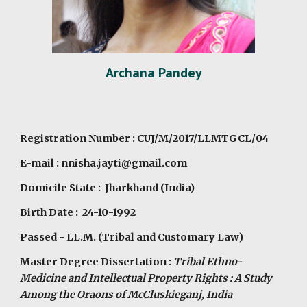
Archana Pandey
Registration Number : CUJ/M/2017/LLMTGCL/04
E-mail : nnisha.jayti@gmail.com
Domicile State : Jharkhand (India)
Birth Date : 24-10-1992
Passed - LL.M. (Tribal and Customary Law)
Master Degree Dissertation :
Tribal Ethno-
Medicine and Intellectual Property Rights : A Study
Among the Oraons of McCluskieganj, India