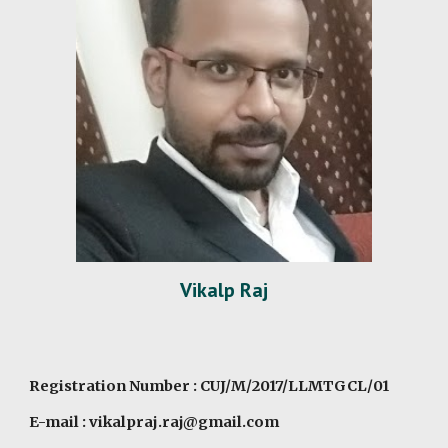
Vikalp Raj
Registration Number : CUJ/M/2017/LLMTGCL/01
E-mail : vikalpraj.raj@gmail.com