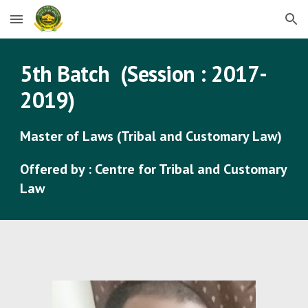
Skip to main content
Skip to navigation
5
th Batch (Session : 201
7
-
201
9
)
Master of Laws (Tribal and Customary Law)
Offered by : Centre for Tribal and Customary
Law