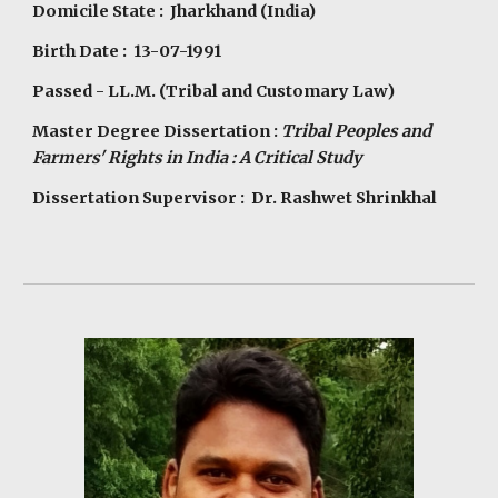
Domicile State : Jharkhand (India)
Birth Date : 13-07-1991
Passed - LL.M. (Tribal and Customary Law)
Master Degree Dissertation :
Tribal Peoples and
Farmers' Rights in India : A Critical Study
Dissertation Supervisor : Dr. Rashwet Shrinkhal