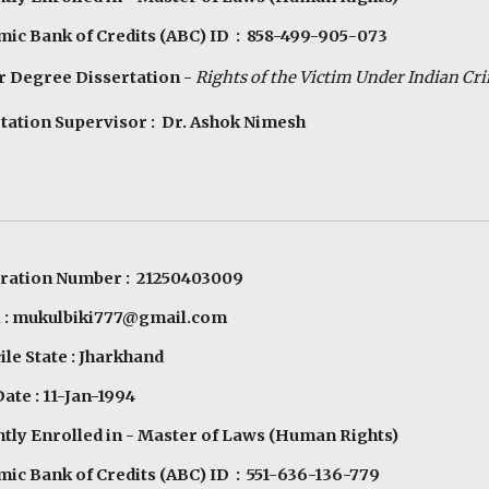
ic Bank of Credits (ABC) ID : 858-499-905-073
 Degree Dissertation -
Rights of the
V
ictim
U
nder Indian
C
r
tation Supervisor : Dr. Ashok Nimesh
tration Number : 21250403009
l : mukulbiki777@gmail.com
le State : Jharkhand
Date : 11-Jan-1994
tly Enrolled in - Master of Laws (Human Rights)
ic Bank of Credits (ABC) ID : 551-636-136-779