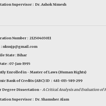
tation Supervisor : Dr. Ashok Nimesh
ration Number : 21250403011
l : nksujp@gmail.com
le State : Bihar
Date : 07-Jan-1995
tly Enrolled in - Master of Laws (Human Rights)
ic Bank of Credits (ABC) ID : 481-015-589-299
 Degree Dissertation -
A Critical Analysis and Evaluation of R
tation Supervisor : Dr. Shamsher Alam