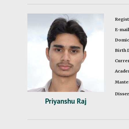
Regist
E-mail
Domici
Birth 
Curren
Academ
Maste
Disser
Priyanshu Raj