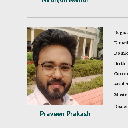
Regist
E-mail
Domici
Birth 
Curren
Academ
Master
Disser
Praveen Prakash