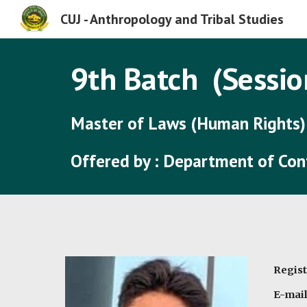
CUJ - Anthropology and Tribal Studies
Sk
9
th Batch (Sessio
Master of Laws (Human Rights)
Offered by : Department of Co
Regist
E-mai