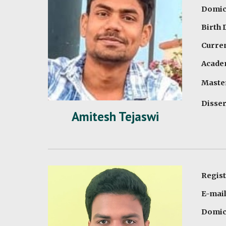
Domici
Birth 
Curren
Academ
Maste
Disser
Amitesh Tejaswi
Regis
E-mai
Domici