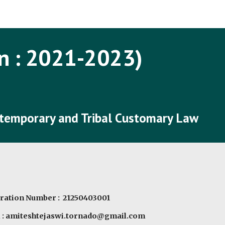
ip to main content
Skip to navigat
n : 202
1
-202
3
)
ntemporary and Tribal Customary Law
ration Number : 21250403001
l : amiteshtejaswi.tornado@gmail.com