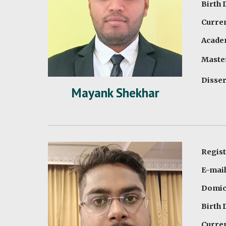
Birth 
Curren
Academ
Master
Disser
Mayank Shekhar
Regis
E-mai
Domici
Birth 
Curren