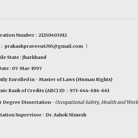
ration Number : 21250403012
 :
prakashpraveen4765@gmail.com
|
le State : Jharkhand
Date : 07-Mar-1997
tly Enrolled in - Master of Laws (Human Rights)
ic Bank of Credits (ABC) ID : 971-644-684-661
 Degree Dissertation -
Occupational Safety, Health
a
nd Work
tation Supervisor : Dr. Ashok Nimesh