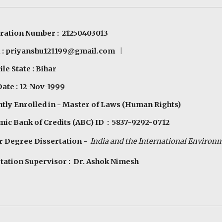
ration Number : 21250403013
 :
priyanshu121199@gmail.com
|
le State : Bihar
Date : 12-Nov-1999
tly Enrolled in - Master of Laws (Human Rights)
ic Bank of Credits (ABC) ID :
5837-9292-0712
r Degree Dissertation -
India and the
In
ternational
E
nviron
tation Supervisor : Dr. Ashok Nimesh