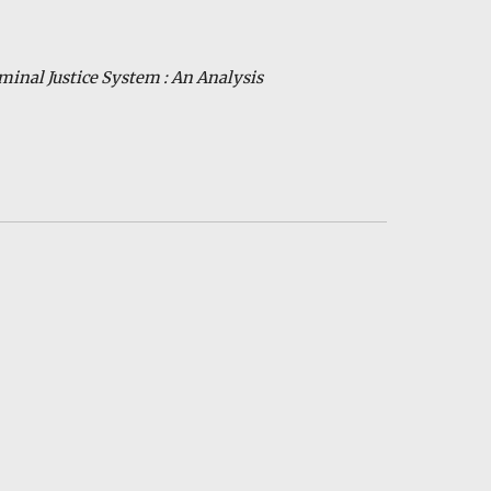
iminal
Ju
stice
S
ystem : An Analysis