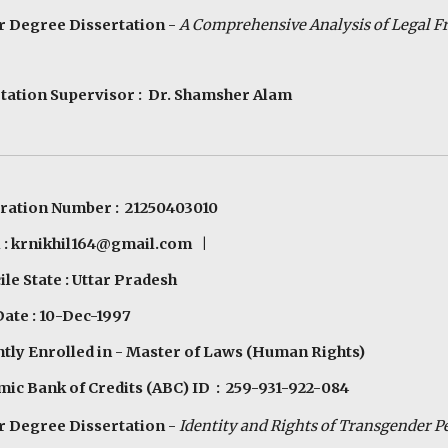
 Degree Dissertation -
A Comprehensive Analysis of Legal 
tation Supervisor : Dr. Shamsher Alam
ration Number : 21250403010
 :
krnikhil164@gmail.com
|
le State : Uttar Pradesh
Date : 10-Dec-1997
tly Enrolled in - Master of Laws (Human Rights)
ic Bank of Credits (ABC) ID : 259-931-922-084
 Degree Dissertation -
Identity and Rights of
Tr
ansgender
P