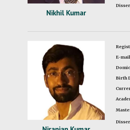
Disser
Nikhil Kumar
Regist
E-mai
Domici
Birth 
Curren
Academ
Master
Disser
Niranjan Kumar