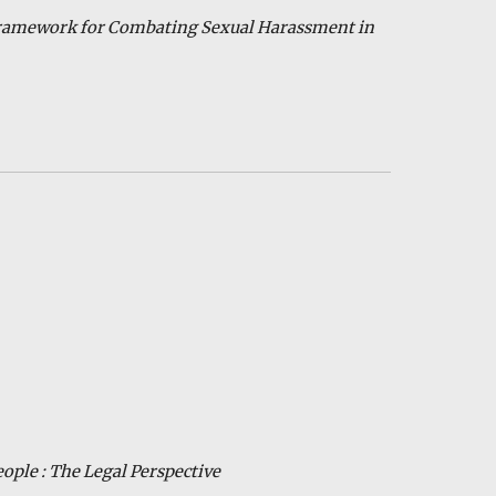
Framework for Combating Sexual Harassment in
eople : The
Legal Per
sp
ective