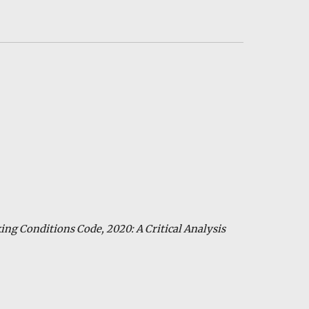
ing
Conditions Code, 2020: A Critical Analysis