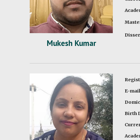
Academ
Master
Disser
Mukesh Kumar
Regis
E-mai
Domici
Birth 
Curren
Academ