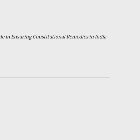
ole in Ensuring Constitutional Remedies in India