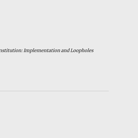
Constitution: Implementation and Loopholes