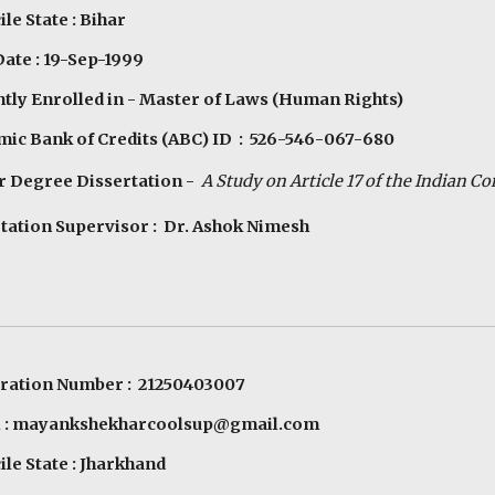
le State : Bihar
Date : 19-Sep-1999
tly Enrolled in -
Master of Laws (Human Rights)
ic Bank of Credits (ABC) ID : 526-546-067-680
r Degree Dissertation -
A Study on Article 17 of the Indian 
tation Supervisor : Dr. Ashok Nimesh
tration Number : 21250403007
l : mayankshekharcoolsup@gmail.com
le State : Jharkhand