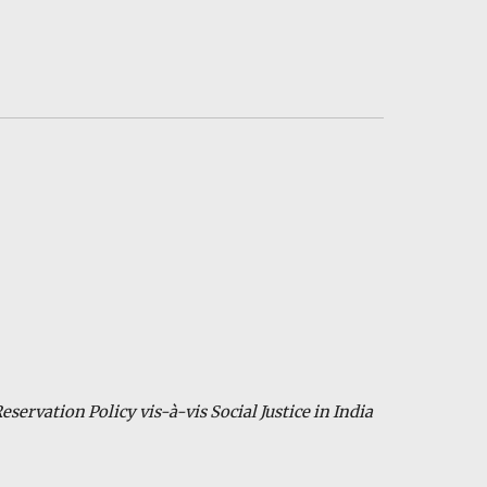
eservation Policy vis-à-vis Social Justice in India