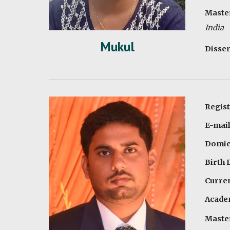
Master
India
Mukul
Disser
Regist
E-mail
Domici
Birth 
Curren
Academ
Master