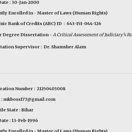
Date : 30-Jan-2000
tly Enrolled in - Master of Laws (Human Rights)
ic Bank of Credits (ABC) ID : 643-151-044-126
 Degree Dissertation -
A Critical Assessment of Judiciary’s R
tation Supervisor : Dr. Shamsher Alam
tration Number : 21250403008
l : mkboss177@gmail.com
le State : Bihar
Date : 13-Feb-1996
tly Enrolled in - Master of Laws (Human Rights)