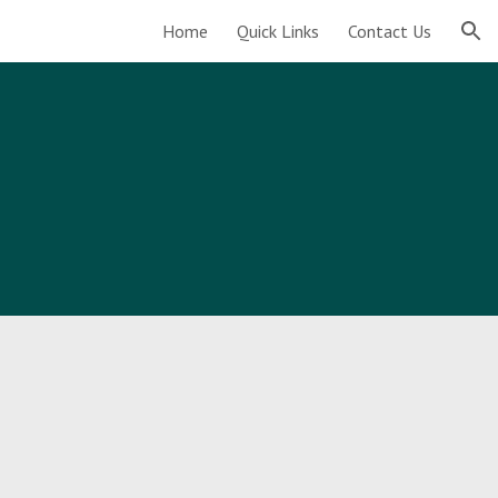
Home
Quick Links
Contact Us
ion