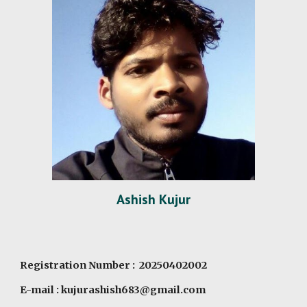
Ashish Kujur
Registration Number : 20250402002
E-mail : kujurashish683@gmail.com