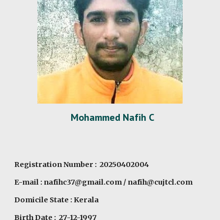
M
o
hamm
e
d
Nafih C
Registration Number : 20250402004
E-mail :
nafihc37@gmail.com
/
nafih@cujtcl.com
Domicile State : Kerala
Birth Date : 27-12-1997