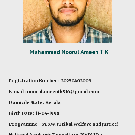
Muhammad Noorul Ameen T K
Registration Number : 20250402005
E-mail : noorulameentk916@gmail.com
Domicile State : Kerala
Birth Date : 11-04-1998
Programme
- M.S.W. (Tribal Welfare and Justice)
National Academic Depository (NAD) ID :