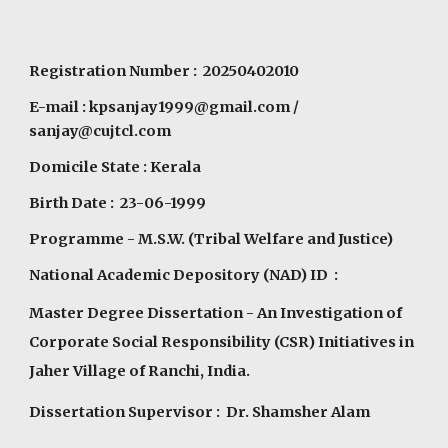
Registration Number : 20250402010
E-mail :
kpsanjay1999@gmail.com
/
sanjay@cujtcl.com
Domicile State : Kerala
Birth Date : 23-06-1999
Programme
- M.S.W. (Tribal Welfare and Justice)
National Academic Depository (NAD) ID :
Master Degree Dissertation - An Investigation of
Corporate Social Responsibility (CSR) Initiatives in
Jaher Village of Ranchi, India.
Dissertation Supervisor : Dr. Shamsher Alam