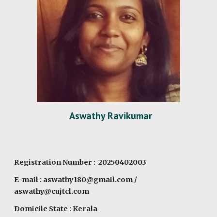
Aswathy Ravikumar
Registration Number : 20250402003
E-mail :
aswathy180@gmail.com
/
aswathy@cujtcl.com
Domicile State : Kerala