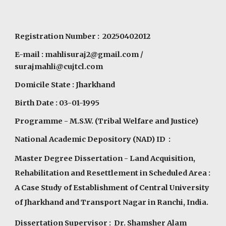
Registration Number : 20250402012
E-mail :
mahlisuraj2@gmail.com
/
surajmahli@cujtcl.com
Domicile State : Jharkhand
Birth Date : 03-01-1995
Programme
- M.S.W. (Tribal Welfare and Justice)
National Academic Depository (NAD) ID :
Master Degree Dissertation - Land Acquisition,
Rehabilitation and Resettlement in Scheduled Area :
A Case Study of Establishment of Central University
of Jharkhand and Transport Nagar in Ranchi, India.
Dissertation Supervisor : Dr. Shamsher Alam