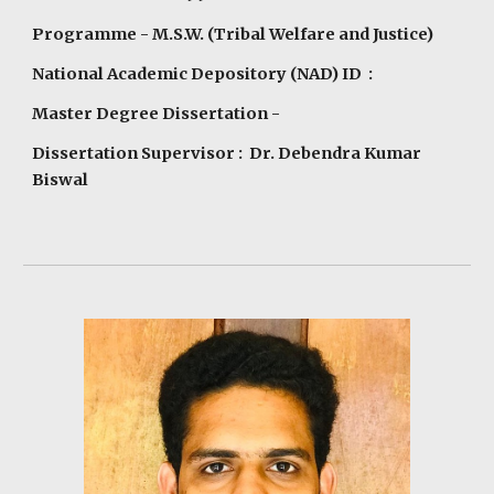
Programme
- M.S.W. (Tribal Welfare and Justice)
National Academic Depository (NAD) ID :
Master Degree Dissertation -
Dissertation Supervisor : Dr. Debendra Kumar
Biswal