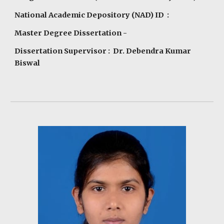
National Academic Depository (NAD) ID :
Master Degree Dissertation -
Dissertation Supervisor : Dr. Debendra Kumar
Biswal