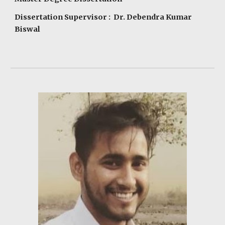
Dissertation Supervisor : Dr. Debendra Kumar
Biswal