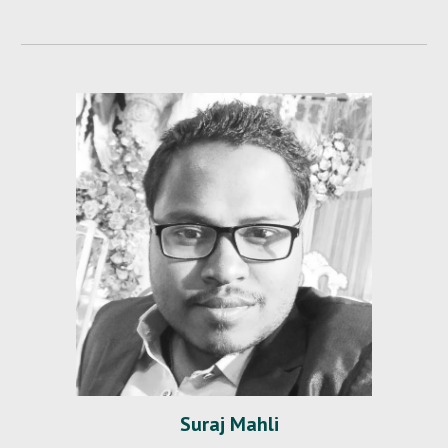
Suraj Mahli