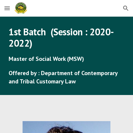
Skip to main content
Skip to navigation
1st
Batch (Session : 2020-
2022)
Master of Social Work (MSW)
Offered by : Department of Contemporary
and Tribal Customary Law