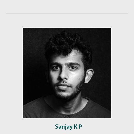
Sanjay K P