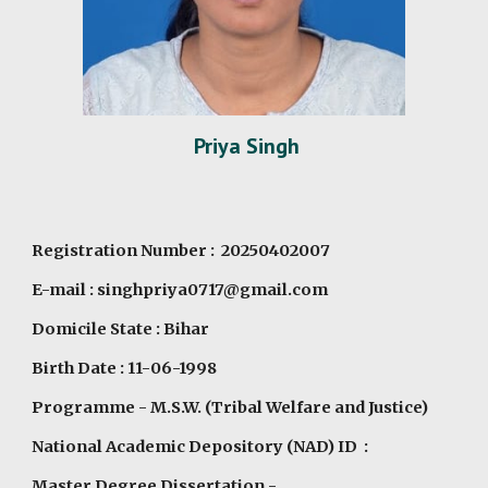
Priya Singh
Registration Number : 20250402007
E-mail : singhpriya0717@gmail.com
Domicile State : Bihar
Birth Date : 11-06-1998
Programme
- M.S.W. (Tribal Welfare and Justice)
National Academic Depository (NAD) ID :
Master Degree Dissertation -