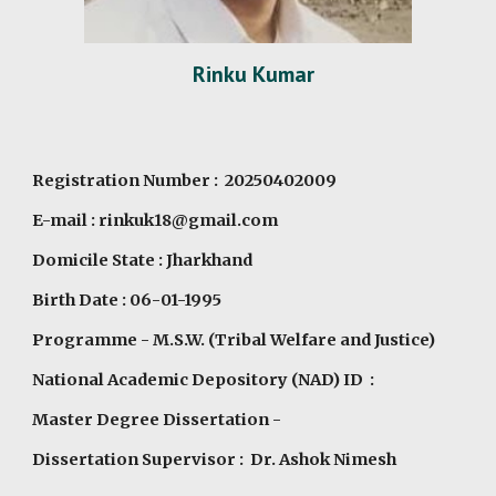
Rinku Kumar
Registration Number : 20250402009
E-mail : rinkuk18@gmail.com
Domicile State : Jharkhand
Birth Date : 06-01-1995
Programme
- M.S.W. (Tribal Welfare and Justice)
National Academic Depository (NAD) ID :
Master Degree Dissertation -
Dissertation Supervisor : Dr. Ashok Nimesh