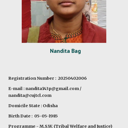
Nandita Bag
Registration Number : 20250402006
E-mail :
nandita143p@gmail.com
/
nandita@cujtcl.com
Domicile State : Odisha
Birth Date : 05-05-1985
Programme
- M.S.W. (Tribal Welfare and Justice)