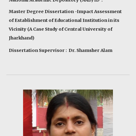
Master Degree Dissertation -Impact Assessment
of Establishment of Educational Institution in its
Vicinity (A Case Study of Central University of
Jharkhand)
Dissertation Supervisor : Dr. Shamsher Alam