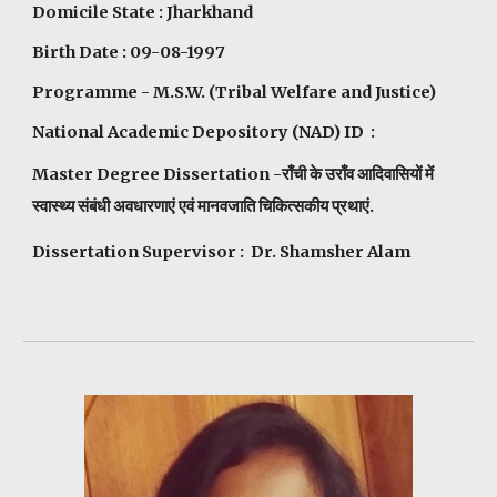
Domicile State : Jharkhand
Birth Date : 09-08-1997
Programme - M.S.W. (Tribal Welfare and Justice)
National Academic Depository (NAD) ID :
Master Degree Dissertation -राँची के उराँव आदिवासियों में
स्वास्थ्य संबंधी अवधारणाएं एवं मानवजाति चिकित्सकीय प्रथाएं.
Dissertation Supervisor : Dr. Shamsher Alam