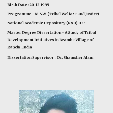
Birth Date : 20-12-1995
Programme
- M.S.W. (Tribal Welfare and Justice)
National Academic Depository (NAD) ID :
Master Degree Dissertation - A Study of Tribal
Development Initiatives in Brambe Village of
Ranchi, India
Dissertation Supervisor : Dr. Shamsher Alam