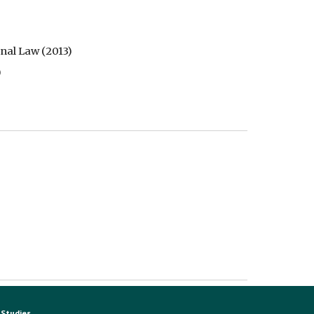
nal Law (2013) 
  
Studies.