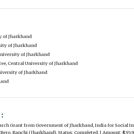
y of Jharkhand
ity of Jharkhand
iversity of Jharkhand
e, Central University of Jharkhand
iversity of Jharkhand
hand
 :
earch Grant from Government of Jharkhand, India for Social 
 - Bero, Ranchi (Jharkhand). Status: Completed. [ Amount: ₹4,95,