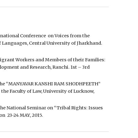
rnational Conference  on Voices from the 
f Languages, Central University of Jharkhand. 
Migrant Workers and Members of their Families: 
lopment and Research, Ranchi. 1st – 3rd 
t” at the “MANYAVAR KANSHI RAM SHODHPEETH” 
he Faculty of Law, University of Lucknow, 
the National Seminar on “Tribal Rights: Issues 
n  23-24 MAY, 2015.