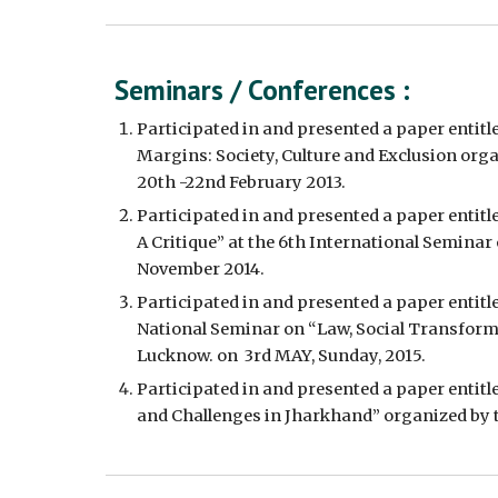
Seminars / Conferences :
Participated in and presented a paper entitle
Margins: Society, Culture and Exclusion orga
20th -22nd February 2013.
Participated in and presented a paper entitl
A Critique” at the 6th International Seminar
November 2014.  
Participated in and presented a paper enti
National Seminar on “Law, Social Transforma
Lucknow. on  3rd MAY, Sunday, 2015.
Participated in and presented a paper entitl
and Challenges in Jharkhand” organized by th