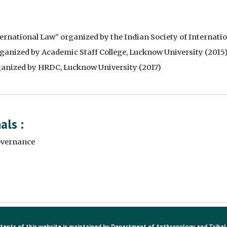
rnational Law” organized by the Indian Society of Internatio
anized by Academic Staff College, Lucknow University (2015)
ganized by HRDC, Lucknow University (2017)
ls : 
overnance 
tents of this website is maintained by Department of Anthropology and Tribal 