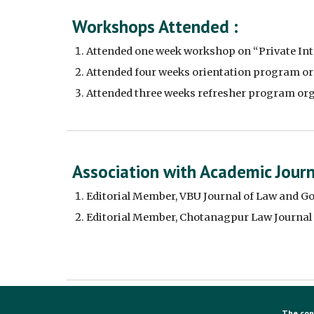
Workshops Attended :
Attended one week workshop on “Private Inte
Attended four weeks orientation program org
Attended three weeks refresher program or
Association with Academic Journa
Editorial Member, VBU Journal of Law and G
Editorial Member, Chotanagpur Law Journal
The con