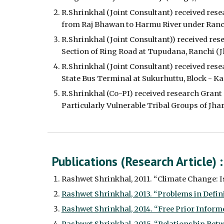
R.Shrinkhal (Joint Consultant) received res
from Raj Bhawan to Harmu River under Ranchi
R.Shrinkhal (Joint Consultant)) received re
Section of Ring Road at Tupudana, Ranchi (J
R.Shrinkhal (Joint Consultant) received res
State Bus Terminal at Sukurhuttu, Block - Kan
R.Shrinkhal (Co-PI) received research Grant 
Particularly Vulnerable Tribal Groups of Jh
Publications (Research Article) 
:
Rashwet Shrinkhal, 2011. “Climate Change: Iss
Rashwet Shrinkhal, 2013. “Problems in Defini
Rashwet Shrinkhal, 2014. “Free Prior Informed