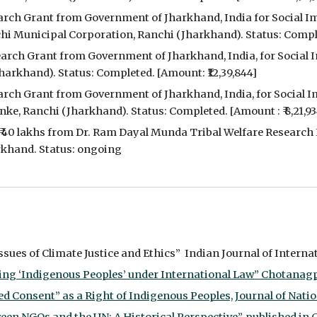
earch Grant from Government of Jharkhand, India for Social Im
 Municipal Corporation, Ranchi (Jharkhand). Status: Complet
search Grant from Government of Jharkhand, India, for Social 
harkhand). Status: Completed. [Amount: ₹12,39,844]
earch Grant from Government of Jharkhand, India, for Social I
ke, Ranchi (Jharkhand). Status: Completed. [Amount : ₹ 8,21,93
₹ 40 lakhs from Dr. Ram Dayal Munda Tribal Welfare Research I
arkhand. Status: ongoing
ues of Climate Justice and Ethics”  Indian Journal of Internati
ng ‘Indigenous Peoples’ under International Law” Chotanagpur L
 Consent” as a Right of Indigenous Peoples, Journal of Nationa