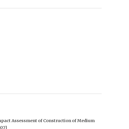
Impact Assessment of Construction of Medium 
907]