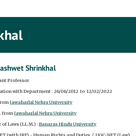
ip to main content
Skip to navigat
khal
Rashwet Shrinkhal
ant Professor
ation with Department : 26/08/2012  to  12/02/2022
from 
Jawaharlal Nehru University
. from 
Jawaharlal Nehru University
 of Laws (LL.M.) : 
Banaras Hindu University
T (with JRF) - Human Rights and Duties  /  UGC-NET (Law)