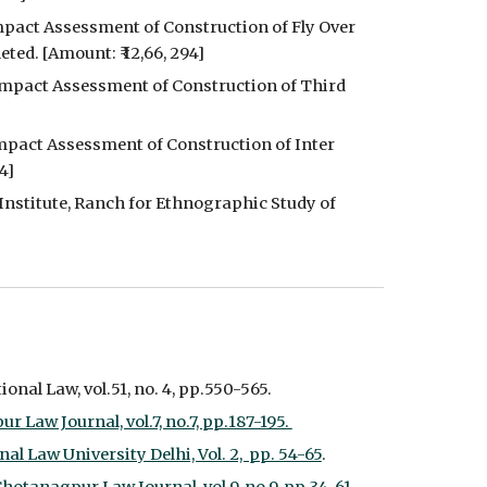
pact Assessment of Construction of Fly Over 
ed. [Amount: ₹ 12,66, 294]
Impact Assessment of Construction of Third 
mpact Assessment of Construction of Inter 
4]
nstitute, Ranch for Ethnographic Study of 
onal Law, vol.51, no. 4, pp.550-565.
aw Journal, vol.7, no.7, pp.187-195. 
l Law University Delhi, Vol. 2,  pp. 54-65
.