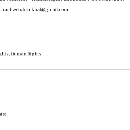
 : rashwetshrinkhal@gmail.com
ights, Human Rights
ts;