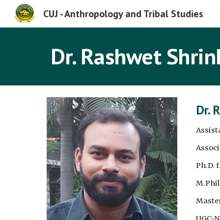
CUJ - Anthropology and Tribal Studies
Sk
Dr. Rashwet Shrin
Dr. 
Assist
Associ
Ph.D. 
M.Phil
Master
UGC-NE