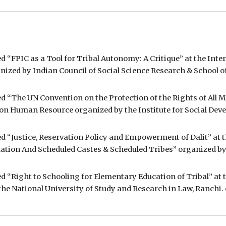
d “FPIC as a Tool for Tribal Autonomy: A Critique” at the Inte
nized by Indian Council of Social Science Research & School o
ed “The UN Convention on the Protection of the Rights of All 
 on Human Resource organized by the Institute for Social Deve
tled “Justice, Reservation Policy and Empowerment of Dali
tion And Scheduled Castes & Scheduled Tribes” organized by t
ed “Right to Schooling for Elementary Education of Tribal” at 
e National University of Study and Research in Law, Ranchi. o