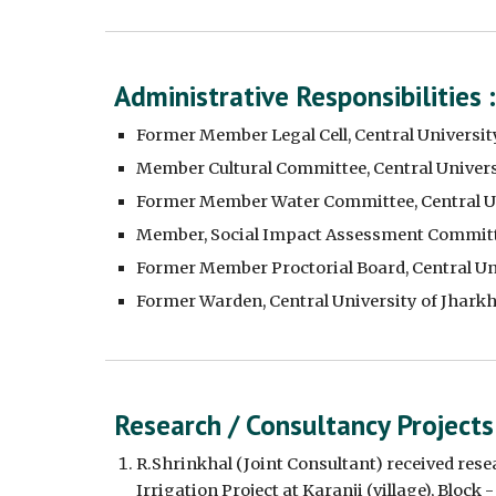
Administrative Responsibilities :
Former Member Legal Cell, Central Universit
Member Cultural Committee, Central Univers
Former Member Water Committee, Central Un
Member, Social Impact Assessment Committe
Former Member Proctorial Board, Central Un
Former Warden, Central University of Jhark
Research / Consultancy Projects
R.Shrinkhal (Joint Consultant) received res
Irrigation Project at Karanji (village), Block