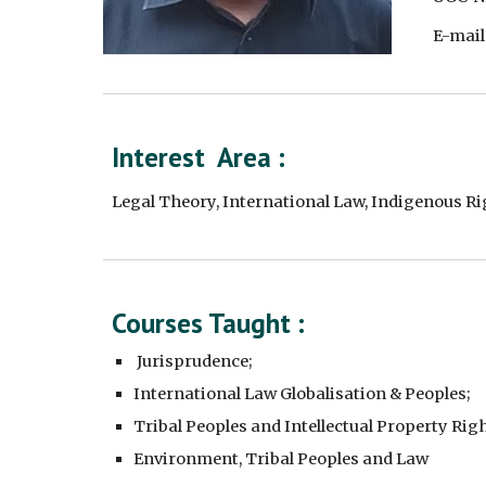
E-mail
Interest  Area :
Legal Theory, International Law, Indigenous R
Courses Taught : 
 Jurisprudence;
International Law Globalisation & Peoples;
Tribal Peoples and Intellectual Property Righ
Environment, Tribal Peoples and Law