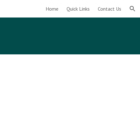
Home
Quick Links
Contact Us
ion