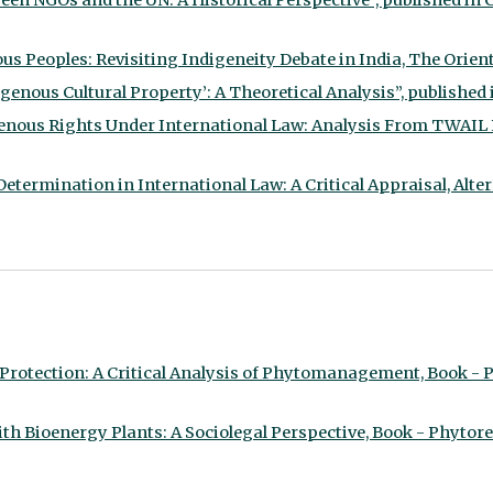
en NGOs and the UN: A Historical Perspective”, published in Ch
s Peoples: Revisiting Indigeneity Debate in India, The Oriental
enous Cultural Property’: A Theoretical Analysis”, published in
genous Rights Under International Law: Analysis From TWAIL Pe
etermination in International Law: A Critical Appraisal, Alter
rotection: A Critical Analysis of Phytomanagement, Book - P
 Bioenergy Plants: A Sociolegal Perspective, Book - Phytorem