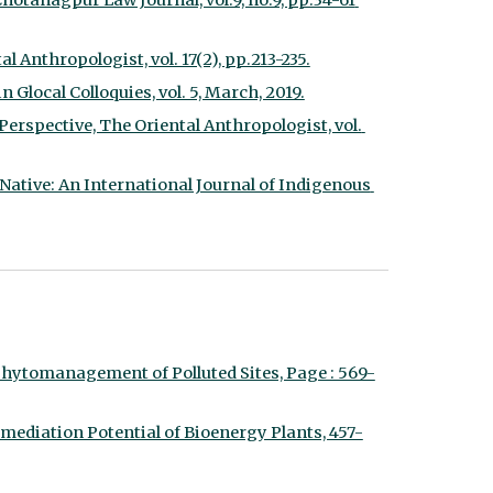
otanagpur Law Journal, vol.9, no.9, pp.34-61 
 Anthropologist, vol. 17(2), pp.213-235.
 Glocal Colloquies, vol. 5, March, 2019.
rspective, The Oriental Anthropologist, vol. 
Native: An International Journal of Indigenous 
hytomanagement of Polluted Sites, Page : 569-
ediation Potential of Bioenergy Plants, 457-