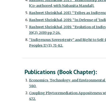
Rashwet Shrinkhal, 2015. “Relationship Betwe
[Co-authored, with Nabanita Mandal].
Rashwet Shrinkhal, 2017. “Tribes as Indigenou
Rashwet Shrinkhal, 2019. “In Defense of ‘Indig
Rashwet Shrinkhal, 2019. “Evolution of Indi
19(2), 2019 pp.7-24.
“Indigenous Sovereignty” and Right to Self-D
Peoples 17 (1), 71-82.
Publications (Book Chapter):
Economics, Technology, and Environmental P
580.
Coupling Phytoremediation Appositeness with
472.