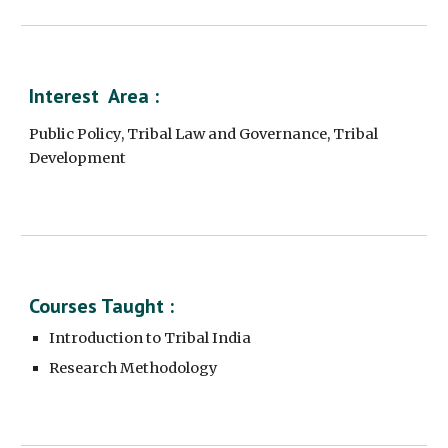
Interest  Area :
Public Policy, Tribal Law and Governance, Tribal 
Development
Courses Taught :
Introduction to Tribal India
Research Methodology