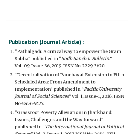
Publication (
Journal Article
) :
“Pathalgadi: A critical way to empower the Gram 
Sabha” published in “
Sodh Sanchar Bulletin
.” 
Vol.-09, Issue-36, 2019. ISSN No-2229-3620.
“Decentralisation of Panchayat Extension in Fifth 
Scheduled Area: From Amendment to 
Implementation” published in “
Pacific University 
Journal of Social Sciences
” Vol. 1, Issue-1, 2016. ISSN 
No-2456-7477.
“Grassroot Poverty Alleviation in Jharkhand: 
Issues, Challenges and the Way forward” 
published in “
The International Journal of Political 