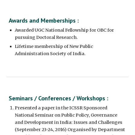
Awards and Memberships :
Awarded UGC National Fellowship for OBC for 
pursuing Doctoral Research.
Lifetime membership of New Public 
Administration Society of India.
Seminars / Conferences / Workshops :
Presented a paper in the ICSSR Sponsored 
National Seminar on Public Policy, Governance 
and Development in India: Issues and Challenges 
(September 23-24, 2016) Organised by Department 