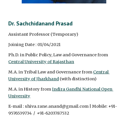
Dr. Sachchidanand Prasad
Assistant Professor (Temporary)
Joining Date : 01/04/2021
Ph.D. in Public Policy, Law and Governance from 
Central University of Rajasthan
M.A. in Tribal Law and Governance from 
Central 
University of Jharkhand
 (with distinction)
M.A. in History from 
Indira Gandhi National Open 
University
E-mail : shiva.rane.anand@gmail.com | Mobile: +91-
9576539734  /  +91-6203787532