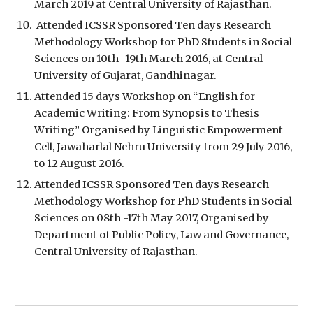
March 2019 at Central University of Rajasthan.
 Attended ICSSR Sponsored Ten days Research 
Methodology Workshop for PhD Students in Social 
Sciences on 10th -19th March 2016, at Central 
University of Gujarat, Gandhinagar.
Attended 15 days Workshop on “English for 
Academic Writing: From Synopsis to Thesis 
Writing” Organised by Linguistic Empowerment 
Cell, Jawaharlal Nehru University from 29 July 2016, 
to 12 August 2016.
Attended ICSSR Sponsored Ten days Research 
Methodology Workshop for PhD Students in Social 
Sciences on 08th -17th May 2017, Organised by 
Department of Public Policy, Law and Governance, 
Central University of Rajasthan. 