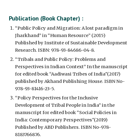
Publication
 (Book Chapter)
 :
“Public Policy and Migration: A lost paradigm in 
Jharkhand” in “Human Resource” (2015) 
Published by Institute of Sustainable Development 
Research. ISBN: 978-93-84686-04-8.
“Tribals and Public Policy: Problems and 
Perspectives in Indian Context” In the manuscript 
for edited book “Aadiwasi Tribes of India"(2017) 
published by Akhand Publishing House. ISBN No-
978-93-81416-23-5.
“Policy Perspectives for the Inclusive 
Development of Tribal People in India” in the 
manuscript for edited book “Social Policies in 
India: Contemporary Perspectives"(2019) 
Published by ABD Publishers. ISBN No-978-
8183766876.