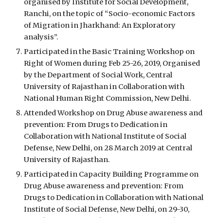
organised by Institute for Social Development, 
Ranchi, on the topic of “Socio-economic Factors 
of Migration in Jharkhand: An Exploratory 
analysis”. 
Participated in the Basic Training Workshop on 
Right of Women during Feb 25-26, 2019, Organised 
by the Department of Social Work, Central 
University of Rajasthan in Collaboration with 
National Human Right Commission, New Delhi.
Attended Workshop on Drug Abuse awareness and 
prevention: From Drugs to Dedication in 
Collaboration with National Institute of Social 
Defense, New Delhi, on 28 March 2019 at Central 
University of Rajasthan.
Participated in Capacity Building Programme on 
Drug Abuse awareness and prevention: From 
Drugs to Dedication in Collaboration with National 
Institute of Social Defense, New Delhi, on 29-30, 