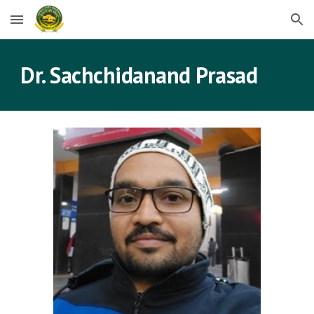
Skip to main content
Skip to navigation
Dr. 
Sachchidanand Prasad