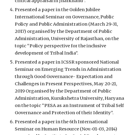
critical appraisal in Jharkhand”.
Presented a paper in the Golden Jubilee 
International Seminar on Governance, Public 
Policy and Public Administration (March 29-31, 
2017) organised by the Department of Public 
Administration, University of Rajasthan, on the 
topic “Policy perspective for the inclusive 
development of Tribal India”.
Presented a paper in ICSSR sponsored National 
Seminar on Emerging Trends in Administration 
through Good Governance- Expectation and 
Challenges in Present Perspectives, May 20-21, 
2019 Organised by the Department of Public 
Administration, Kurukshetra University, Haryana 
on the topic “PESA as an Instrument of Tribal Self 
Governance and Protection of their Identity”.
Presented a paper in the 6th International 
Seminar on Human Resource (Nov.-01-03, 2014) 