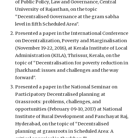
of Public Policy, Law and Governance, Central 
University of Rajasthan, on the topic 
“Decentralised Governance at the gram sabha 
level in fifth Scheduled Area”.
Presented a paper in the International Conference 
on Decentralization, Poverty and Marginalisation 
(November 19-22, 2016), at Kerala Institute of Local 
Administration (KILA), Thrissur, Kerala, on the 
topic of “Decentralisation for poverty reduction in 
Jharkhand: issues and challenges and the way 
forward”.
Presented a paper in the National Seminar on 
Participatory Decentralised planning at 
Grassroots: problems, challenges, and 
opportunities (February 09-10, 2017) at National 
Institute of Rural Development and Panchayat Raj, 
Hyderabad, on the topic of “Decentralised 
planning at grassroots in Scheduled Area: A 