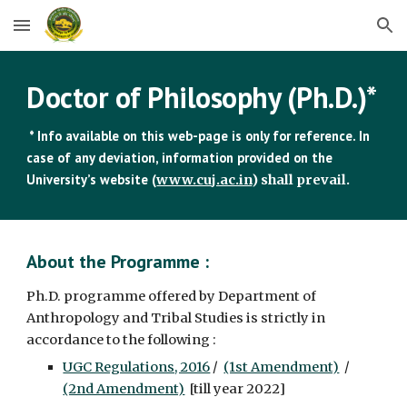
Skip to main content
Skip to navigation
Doctor of Philosophy (Ph.D.)*
* Info available on this web-page is only for reference. In
case of any deviation, information provided on the
University’s website (
www.cuj.ac.in
) shall prevail.
About the Programme :
Ph.D. programme offered by Department of
Anthropology and Tribal Studies is strictly in
accordance to the following :
UGC Regulations, 2016
/
(1st Amendment)
/
(2nd Amendment)
[till year 2022]