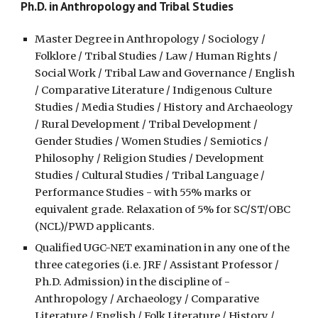
Ph.D. in Anthropology and Tribal Studies
Master Degree in Anthropology / Sociology /
Folklore / Tribal Studies / Law / Human Rights /
Social Work / Tribal Law and Governance / English
/ Comparative Literature / Indigenous Culture
Studies / Media Studies / History and Archaeology
/ Rural
Development /
Tribal Development /
Gender Studies / Women Studies / Semiotics /
Philosophy / Religion Studies / Development
Studies / Cultural Studies / Tribal Language /
Performance Studies - with 55% marks or
equivalent grade. Relaxation of 5% for SC/ST/OBC
(NCL)/PWD applicants.
Qualified UGC-NET examination in any one of the
three categories (i.e. JRF / Assistant Professor /
Ph.D.
A
dmission) in
the discipline of -
Anthropology / Archaeology / Comparative
Literature / English / Folk Literature / History /