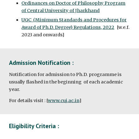
Ordinances on Doctor of Philosophy Program
of Central University of Jharkhand
UGC (Minimum Standards and Procedures for
Award of Ph.D. Degree) Regulations, 2022
[w.e.f.
2023 and onwards]
Admission Notification :
Notification for admission to Ph.D. programme is
usually flashed in the beginning of each academic
year.
For details visit : [
www.cuj.ac.in
]
Eligibility Criteria :