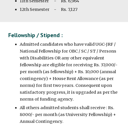
11th
Semester
-
Rs. 6,
964
1
2th
Semester
-
Rs.
7,127
Fellowship / Stipend :
Admitted candidates who have valid UGC-JRF /
National Fellowship for OBC / SC / ST / Persons
with Disabilities OR any other equivalent
fellowship are eligible for receiving Rs. 37,000/-
per month (as fellowship) + Rs. 10,000 (annual
contingency) + House Rent Allowance (as per
norms) for first two years. Consequent upon
satisfactory progress, it is upgraded as per the
norms of funding agency.
All others admitted students shall receive : Rs.
8000/- per month (as University Fellowship) +
Annual Contingency.