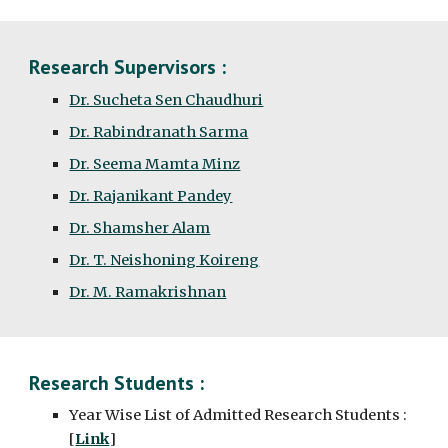
Research Supervisors :
Dr. Sucheta Sen Chaudhuri
Dr. Rabindranath Sarma
Dr. Seema Mamta Minz
Dr. Rajanikant Pandey
Dr. Shamsher Alam
Dr. T. Neishoning Koireng
Dr. M. Ramakrishnan
Research Students :
Year Wise List of Admitted Research Students :
[
Link
]