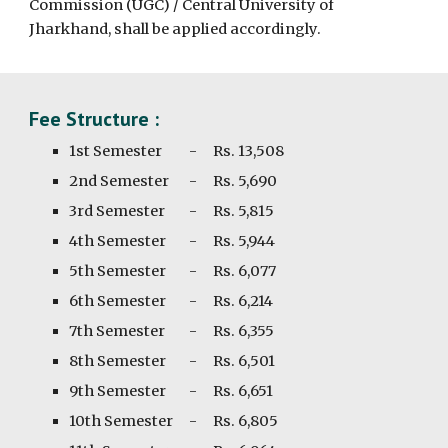
Commission (UGC) / Central University of
Jharkhand, shall be applied accordingly.
Fee Structure :
1st Semester
-
Rs. 13,508
2nd
Semester
-
Rs.
5,690
3rd
Semester
-
Rs.
5,815
4th
Semester
-
Rs.
5,944
5th
Semester
-
Rs.
6,077
6th
Semester
-
Rs. 6,
214
7th
Semester
-
Rs. 6,
355
8th
Semester
-
Rs. 6,
501
9th
Semester
-
Rs.
6,651
10th
Semester
-
Rs. 6,
805