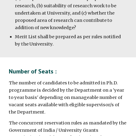
research, (b) suitability of research work to be
undertaken at University, and (c) whether the
proposed area of research can contribute to
addition of new knowledge?
Merit List shall be prepared as per rules notified
by the University.
Number of Seats :
The number of candidates to be admitted in Ph.D.
programme is decided by the Department on a 'year
to year basis' depending on manageable number of
vacant seats available with eligible supervisor/s of
the Department.
The concurrent reservation rules as mandated by the
Government of India / University Grants