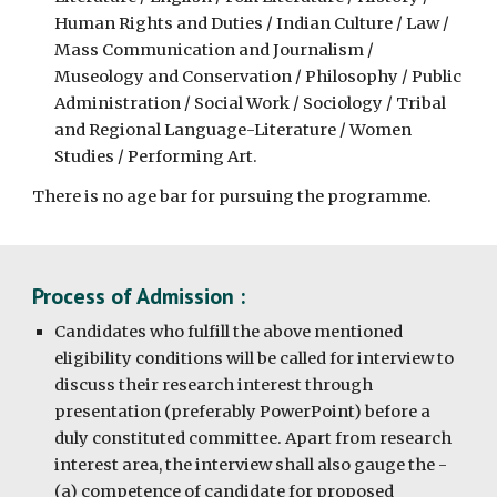
Human Rights and Duties / Indian Culture / Law /
Mass Communication and Journalism /
Museology and Conservation / Philosophy / Public
Administration / Social Work / Sociology / Tribal
and Regional Language-Literature / Women
Studies / Performing Art.
There is no age bar for pursuing the programme.
Process of Admission :
Candidates who fulfill the above mentioned
eligibility conditions will be called for interview to
discuss their research interest through
presentation (preferably PowerPoint) before a
duly constituted committee. Apart from research
interest area, the interview shall also gauge the -
(a) competence of candidate for proposed