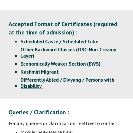
Accepted Format of Certificates (required
at the time of admission) :
Scheduled Caste / Scheduled Tribe
Other Backward Classes (OBC-Non-Creamy
Layer)
Economically Weaker Section (EWS)
Kashmiri Migrant
Differently Abled / Divyang / Persons with
Disability
Queries / Clarification :
For any queries or clarification, feel free to contact :
Mobile : +91-9334230506