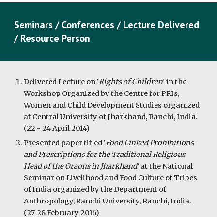
Seminars / Conferences / Lecture Delivered
/ Resource Person
Delivered Lecture on ‘
Rights of Children
’ in the
Workshop Organized by the Centre for PRIs,
Women and Child Development Studies organized
at Central University of Jharkhand, Ranchi, India.
(22 - 24 April 2014)
Presented paper titled ‘
Food Linked Prohibitions
and Prescriptions for the Traditional Religious
Head of the Oraons in Jharkhand
’ at the National
Seminar on Livelihood and Food Culture of Tribes
of India organized by the Department of
Anthropology, Ranchi University, Ranchi, India.
(27-28 February 2016)