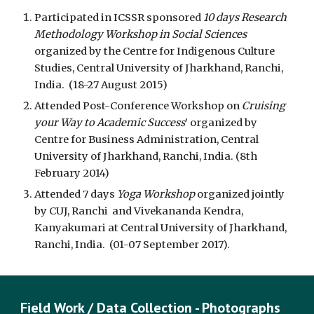
Participated in ICSSR sponsored
10 days Research
Methodology Workshop in Social Sciences
organized by the Centre for Indigenous Culture
Studies, Central University of Jharkhand, Ranchi,
India. (18-27 August 2015)
Attended Post-Conference Workshop on
Cruising
your Way to Academic Success
’ organized by
Centre for Business Administration, Central
University of Jharkhand, Ranchi, India. (8th
February 2014)
Attended 7 days
Yoga Workshop
organized jointly
by CUJ, Ranchi and Vivekananda Kendra,
Kanyakumari at Central University of Jharkhand,
Ranchi, India. (01-07 September 2017).
Field Work / Data Collection - Photographs