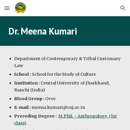
Skip to main content
Skip to navigation
Dr. Meena Kumari
Department of Contemporary & Tribal Customary
Law
School :
School for the Study of Culture
Institution :
Central University of Jharkhand,
Ranchi (India)
Blood Group :
O+ve
E-mail :
meena.kumari@cuj.ac.in
Preceding Degree :
M.Phil. - Anthropology (1st
class)