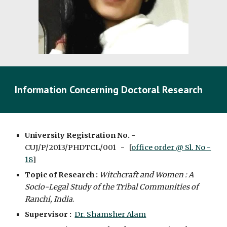
Information Concerning Doctoral Research
University Registration No. -
CUJ/P/2013/PHDTCL/001 - [
office order @ Sl. No -
18
]
Topic of Research :
Witchcraft and Women : A
Socio-Legal Study of the Tribal Communities of
Ranchi, India
.
Supervisor :
Dr. Shamsher Alam