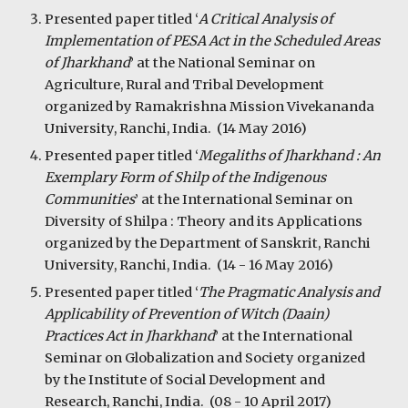
Presented paper titled ‘
A Critical Analysis of
Implementation of PESA Act in the Scheduled Areas
of Jharkhand
’ at the National Seminar on
Agriculture, Rural and Tribal Development
organized by Ramakrishna Mission Vivekananda
University, Ranchi, India. (14 May 2016)
Presented paper titled ‘
Megaliths of Jharkhand : An
Exemplary Form of Shilp of the Indigenous
Communities
’ at the International Seminar on
Diversity of Shilpa : Theory and its Applications
organized by the Department of Sanskrit, Ranchi
University, Ranchi, India. (14 - 16 May 2016)
Presented paper titled ‘
The Pragmatic Analysis and
Applicability of Prevention of Witch (Daain)
Practices Act in Jharkhand
’ at the International
Seminar on Globalization and Society organized
by the Institute of Social Development and
Research, Ranchi, India. (08 - 10 April 2017)