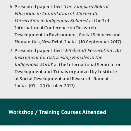
Presented paper titled ‘
The Vanguard Role of
Education in Annihilation of Witchcraft
Persecution in Indigenous Spheres
’ at the 3rd
International Conference on Research
Development in Environment, Social Sciences and
Humanities, New Delhi, India. (10 September 2017)
Presented paper titled ‘
Witchcraft Persecution : An
Instrument for Ostracising Females in the
Indigenous World
’ at the International Seminar on
Development and Tribals organized by Institute
of Social Development and Research, Ranchi,
India. (07 - 09 October 2017)
Workshop / Training Courses Attended