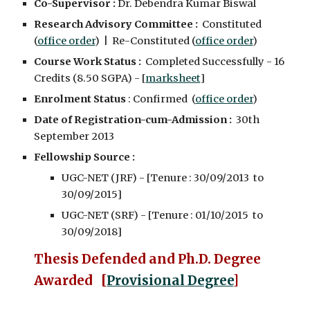
Co-Supervisor :
Dr. Debendra Kumar Biswal
Research Advisory Committee :
Constituted
(
office order
) | Re-Constituted (
office order
)
Course Work Status :
Completed Successfully - 16
Credits (8.50 SGPA) - [
marksheet
]
Enrolment Status
: Confirmed (
office order
)
Date of Registration-cum-Admission :
30th
September 2013
Fellowship Source :
UGC-NET (JRF) - [Tenure : 30/09/2013 to
30/09/2015]
UGC-NET (SRF) - [Tenure : 01/10/2015 to
30/09/2018]
Thesis Defended and
Ph.D. Degree
Awarded [
Provisional Degree
]