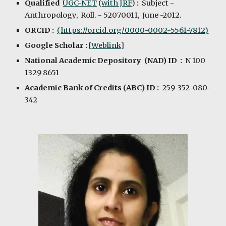
Qualified
UGC-NET
(
with JRF
)
:
Subject -
Anthropology, Roll. - 52070011, June -2012.
ORCID :
(https://orcid.org/0000-0002-5561-7812)
Google Scholar :
[
Weblink
]
National Academic Depository (NAD) ID :
N 100
1329 8651
Academic Bank of Credits (ABC) ID :
259-352-080-
342