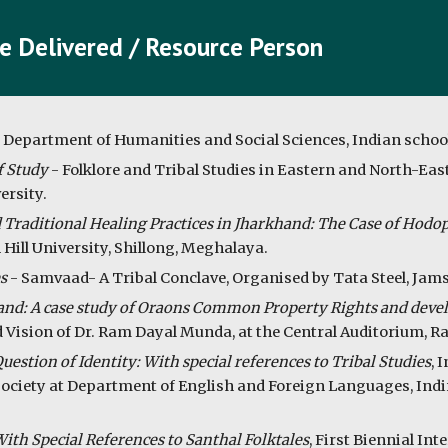
e Delivered / Resource Person
, Department of Humanities and Social Sciences, Indian schoo
f Study
- Folklore and Tribal Studies in Eastern and North-East
ersity.
 Traditional Healing Practices in Jharkhand: The Case of Hod
 Hill University, Shillong, Meghalaya.
s
- Samvaad- A Tribal Conclave, Organised by Tata Steel, Jam
nd: A case study of Oraons Common Property Rights and devel
 Vision of Dr. Ram Dayal Munda, at the Central Auditorium, Ra
stion of Identity: With special references to Tribal Studies
, 
d Society at Department of English and Foreign Languages, Indi
ith Special References to Santhal Folktales
, First Biennial In