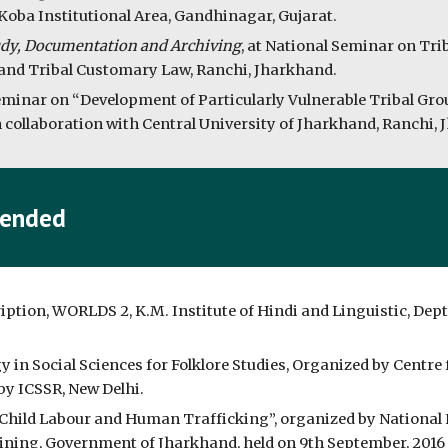
Koba Institutional Area, Gandhinagar, Gujarat.
udy, Documentation and Archiving
, at National Seminar on Tri
nd Tribal Customary Law, Ranchi, Jharkhand.
Seminar on “Development of Particularly Vulnerable Tribal Gro
n collaboration with Central University of Jharkhand, Ranchi,
tended
on, WORLDS 2, K.M. Institute of Hindi and Linguistic, Dept. 
 Social Sciences for Folklore Studies, Organized by Centre f
by ICSSR, New Delhi.
Child Labour and Human Trafficking”, organized by Nationa
ing, Government of Jharkhand, held on 9th September, 2016 a