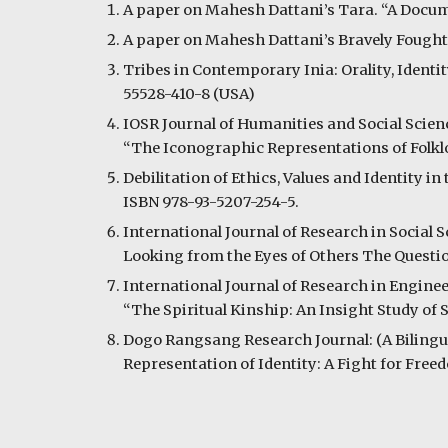
A paper on Mahesh Dattani’s Tara. “A Docume
A paper on Mahesh Dattani’s Bravely Fought 
Tribes in Contemporary Inia: Orality, Identit
55528-410-8 (USA)
IOSR Journal of Humanities and Social Science
“The Iconographic Representations of Folklo
Debilitation of Ethics, Values and Identity 
ISBN 978-93-5207-254-5.
International Journal of Research in Social S
Looking from the Eyes of Others The Question 
International Journal of Research in Engineer
“The Spiritual Kinship: An Insight Study of 
Dogo Rangsang Research Journal: (A Bilingual
Representation of Identity: A Fight for Fre