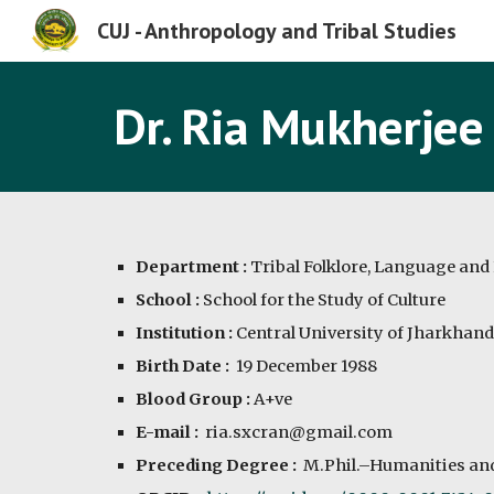
CUJ - Anthropology and Tribal Studies
Sk
Dr. Ria Mukherjee
Department :
Tribal Folklore, Language and 
School :
School for the Study of Culture
Institution :
Central University of Jharkhand
Birth Date :
19 December 1988
Blood Group :
A
+ve
E-mail :
ria.sxcran@gmail.com
Preceding Degree :
M.Phil.–Humanities and 