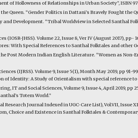
nt of Hollowness of Relationships in Urban Society”, ISBN 9
the Queen. “Gender Politics in Dattani’s Bravely Fought the 
y and Development. “Tribal Worldview in Selected Santhal Folkt
s (IOSR-JHSS). Volume 22, Issue 8, Ver IV (August 2017), pp- 1
res: With Special References to Santhal Folktales and other 
in the Post Modern Indian English Literature. “Women as Non-E
ciences (IJRSS). Volume 9, Issue 5(1), Month May 2019, pp 91-9
of Identity: A Study of Orientalism with special reference to 
ing, IT and Social Sciences, Volume 9, Issue 4, April 2019, pp 
Santhal’s Totem World.”
 Research Journal Indexed in UGC-Care List), Vol.VII, Issue XI
edom, Choice and Existence in Santhal Folktales & Contempora