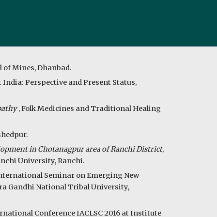
l of Mines, Dhanbad.
 India: Perspective and Present Status,
opathy
,
Folk Medicines and Traditional Healing
shedpur.
opment in Chotanagpur area of Ranchi District
,
nchi University, Ranchi.
International Seminar on Emerging New
ra Gandhi National Tribal University,
ternational Conference IACLSC 2016 at Institute