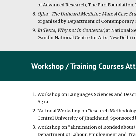
of Advanced Research, The Puri Foundation, 
Ojha- The Unheard Medicine Man: A Case St
organised by Department of Contemporary a
In Texts, Why not in Contexts?
, at National 
Gandhi National Centre for Arts, New Delhi i
Workshop / Training Courses At
Workshop on Languages Sciences and Descripti
Agra.
National Workshop on Research Methodology in
Central University of Jharkhand, Sponsored 
Workshop on “Elimination of Bonded about/
Department of Labour, Employment and Train