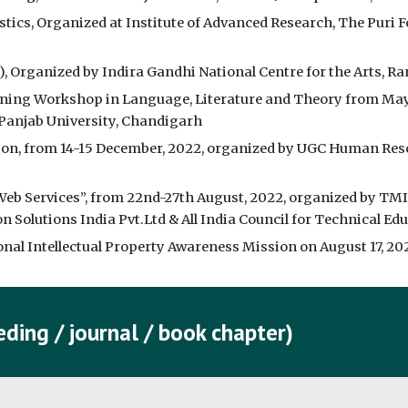
stics, Organized at Institute of Advanced Research, The Puri F
), Organized by Indira Gandhi National Centre for the Arts, R
rning Workshop in Language, Literature and Theory from May 
 Panjab University, Chandigarh
n, from 14-15 December, 2022, organized by UGC Human Res
b Services”, from 22nd-27th August, 2022, organized by TM
 Solutions India Pvt.Ltd & All India Council for Technical Ed
l Intellectual Property Awareness Mission on August 17, 2022,
ding / journal / book chapter)