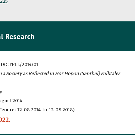
0225
l Research
.D/CTFLL/2014/01
 a Society as Reflected in Hor Hopon (Santhal) Folktales
y
gust 2014
Tenure :
12-08-2014 to 12-08-2018
)
022.