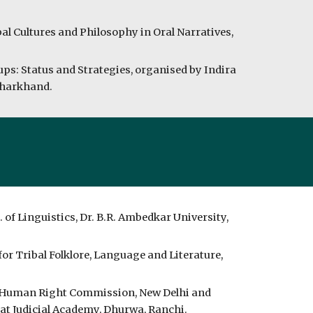
bal Cultures and Philosophy in Oral Narratives,
ups: Status and Strategies, organised by Indira
 Jharkhand.
of Linguistics, Dr. B.R. Ambedkar University,
or Tribal Folklore, Language and Literature,
l Human Right Commission, New Delhi and
t Judicial Academy, Dhurwa, Ranchi.