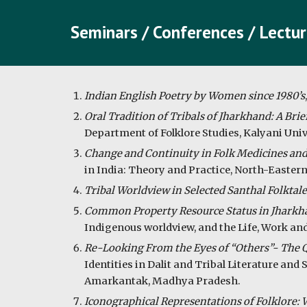
Seminars / Conferences / Lectur
Indian English Poetry by Women since 1980’s
Oral Tradition of Tribals of Jharkhand: A Brie
Department of Folklore Studies, Kalyani Univ
Change and Continuity in Folk Medicines and
in India: Theory and Practice, North-Eastern
Tribal Worldview in Selected Santhal Folktale
Common Property Resource Status in Jharkha
Indigenous worldview, and the Life, Work and
Re-Looking From the Eyes of “Others”- The Que
Identities in Dalit and Tribal Literature an
Amarkantak, Madhya Pradesh.
Iconographical Representations of Folklore: W