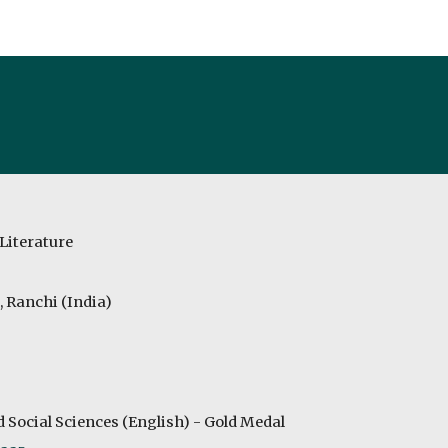
ip to main content
Skip to navigat
Literature
, Ranchi (India)
Social Sciences (English) - Gold Medal