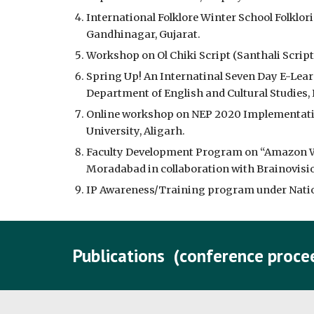
International Folklore Winter School Folklori
Gandhinagar, Gujarat.
Workshop on Ol Chiki Script (Santhali Script
Spring Up! An Internatinal Seven Day E-Lea
Department of English and Cultural Studies,
Online workshop on NEP 2020 Implementatio
University, Aligarh.
Faculty Development Program on “Amazon We
Moradabad in collaboration with Brainovision
IP Awareness/Training program under Nationa
Publications (conference procee