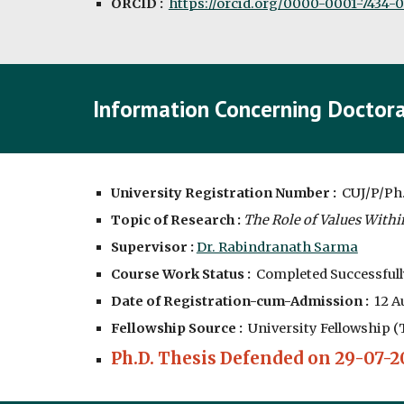
ORCID :
https://orcid.org/0000-0001-7434-
Information Concerning Doctora
University Registration Number :
CUJ/P/Ph
Topic of Research :
The Role of Values Within
Supervisor :
Dr. Rabindranath Sarma
Course Work Status :
Completed Successfull
Date of Registration-cum-Admission :
12
Au
Fellowship Source :
University Fellowship (
Ph.D. Thesis Defended on 29-07-2