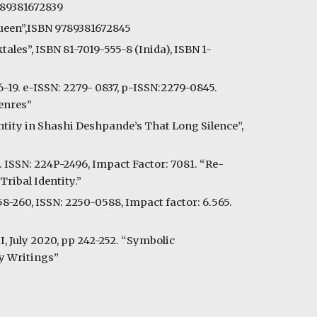
789381672839
Queen”,ISBN 9789381672845
ales”, ISBN 81-7019-555-8 (Inida), ISBN 1-
6-19. e-ISSN: 2279- 0837, p-ISSN:2279-0845.
Genres”
ntity in Shashi Deshpande’s That Long Silence”,
9. ISSN: 224P-2496, Impact Factor: 7081. “Re-
Tribal Identity.”
258-260, ISSN: 2250-0588, Impact factor: 6.565.
I, July 2020, pp 242-252. “Symbolic
ry Writings”