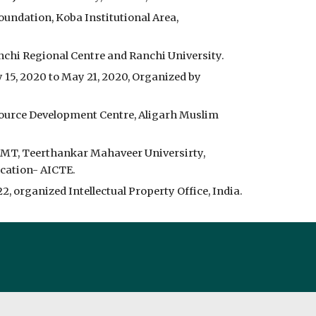
oundation, Koba Institutional Area,
anchi Regional Centre and Ranchi University.
15, 2020 to May 21, 2020, Organized by
ource Development Centre, Aligarh Muslim
IMT, Teerthankar Mahaveer Universirty,
ucation- AICTE.
 organized Intellectual Property Office, India.