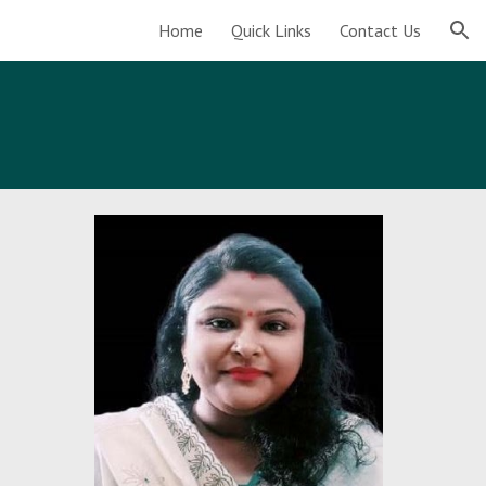
Home
Quick Links
Contact Us
ion