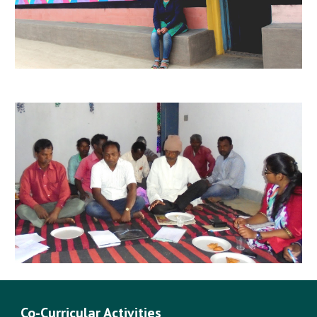
Co-Curricular Activities 