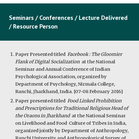
Seminars / Conferences / Lecture Delivered 
/ Resource Person
Paper Presented titled  
Facebook : The Gloomier 
Flank of Digital Socialization  
at the National 
Seminar and Annual Conference of Indian 
Psychological Association, organized by 
Department of Psychology, Nirmala College, 
Ranchi, Jharkhand, India. [07-08 February 2016]
Paper presented titled  
Food Linked Prohibition 
and Prescriptions for Traditional Religious Head of 
the Oraons in Jharkhand
  at the National Seminar 
on Livelihood and Food  Culture of Tribes in India, 
organized jointly by Department of Anthropology, 
Ranchi University and Anthropological Survey of 