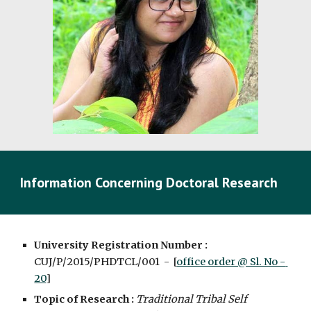
Information Concerning Doctoral Research
University Registration Number : 
CUJ/P/2015/PHDTCL/001  -  [
office order @ Sl. No - 
20
]
Topic of Research :
Traditional Tribal Self 