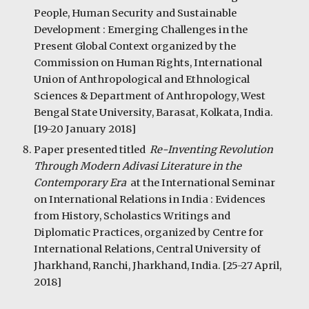
People, Human Security and Sustainable 
Development : Emerging Challenges in the 
Present Global Context organized by the 
Commission on Human Rights, International 
Union of Anthropological and Ethnological 
Sciences & Department of Anthropology, West 
Bengal State University, Barasat, Kolkata, India. 
[19-20 January 2018]
Paper presented titled  
Re-Inventing Revolution 
Through Modern Adivasi Literature in the 
Contemporary Era  
at the International Seminar 
on International Relations in India : Evidences 
from History, Scholastics Writings and 
Diplomatic Practices, organized by Centre for 
International Relations, Central University of 
Jharkhand, Ranchi, Jharkhand, India. [25-27 April, 
2018]