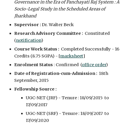
Governance in the Era of Panchayati Raj System : A 
Socio-Legal Study in the Scheduled Areas of 
Jharkhand
Supervisor : 
Dr. Walter Beck
Research Advisory Committee :
  Constituted  
(
notification
)
Course Work Status :
  Completed Successfully - 16 
Credits (8.75 SGPA) - [
marksheet
]
Enrolment Status 
: Confirmed  (
office order
)
Date of Registration-cum-Admission :
  18th 
September, 2015
Fellowship Source :
UGC-NET (JRF) - Tenure : 18/09/2015  to  
17/09/2017
UGC-NET (SRF) - Tenure : 18/09/2017  to  
17/09/2020