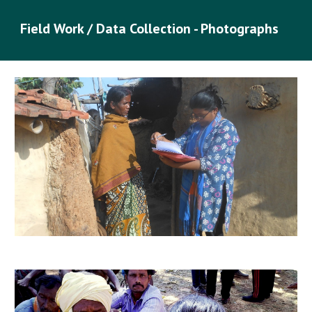
Field Work / Data Collection - Photographs