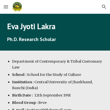
Skip to main content
Skip to navigation
Eva Jyoti Lakra
Ph.D. Research Scholar
Department of Contemporary & Tribal Customary 
Law
School :
 School for the Study of Culture
Institution :
 Central University of Jharkhand, 
Ranchi (India)
Birth Date :
  12th September 1991
Blood Group :
 B+ve