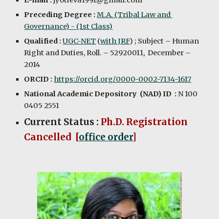
E-mail :
 jyotieva1991@gmail.com
Preceding Degree :
M.A. (Tribal Law and 
Governance) - (1st Class)
Qualified : 
UGC-NET
 (
with JRF
) ; Subject – Human 
Right and Duties, Roll. – 52920011,  December – 
2014
ORCID : 
https://orcid.org/0000-0002-7134-1617
National Academic Depository  (NAD) ID  : 
N 100 
0405 2551 
Current Status :
Ph.D. Registration 
Cancelled  [
office order
]