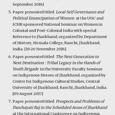
September 2016]
Paper presented titled  
Local Self Governance and 
Political Emancipation of Women  
at the UGC and 
ICHR sponsored National Seminar on Women in 
Colonial and Post-Colonial India with special 
Reference to Jharkhand, organized by Department 
of History, Nirmala College, Ranchi, Jharkhand, 
India. [19-20 November 2016]
Paper presented titled  
The Next Generation to 
Next Destination : Tribal Legacy in the Hands of 
Youth Brigade  
in the University Faculty Seminar 
on Indigenous Heroes of Jharkhand, organized by 
Centre for Indigenous Cultural Studies, Central 
University of Jharkhand, Ranchi, Jharkhand, India. 
[09 August 2017]
Paper presented titled  
Prospects and Problems of 
Panchayati Raj in the Scheduled Areas of Jharkhand  
at the International Conference on Indigenous 