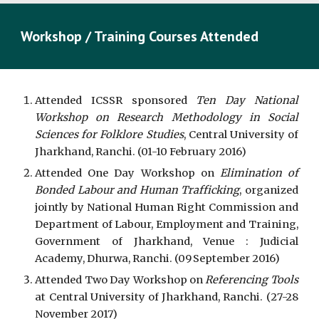
Workshop / Training Courses Attended
Attended ICSSR sponsored
Ten Day National
Workshop on Research Methodology in Social
Sciences for Folklore Studies
, Central University of
Jharkhand, Ranchi. (01-10 February 2016)
Attended One Day Workshop on
Elimination of
Bonded Labour and Human Trafficking
, organized
jointly by National Human Right Commission and
Department of Labour, Employment and Training,
Government of Jharkhand, Venue : Judicial
Academy, Dhurwa, Ranchi. (09
September 2016)
Attended Two Day Workshop on
Referencing Tools
at Central University of Jharkhand, Ranchi. (27-28
November 2017)