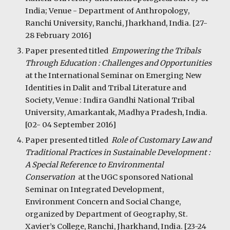
India; Venue - Department of Anthropology, 
Ranchi University, Ranchi, Jharkhand, India. [27-
28 February 2016]
Paper presented titled  
Empowering the Tribals 
Through Education : Challenges and Opportunities  
at the International Seminar on Emerging New 
Identities in Dalit and Tribal Literature and 
Society, Venue : Indira Gandhi National Tribal 
University, Amarkantak, Madhya Pradesh, India. 
[02- 04 September 2016]
Paper presented titled  
Role of Customary Law and 
Traditional Practices in Sustainable Development : 
A Special Reference to Environmental 
Conservation  
at the UGC sponsored National 
Seminar on Integrated Development, 
Environment Concern and Social Change, 
organized by Department of Geography, St. 
Xavier’s College, Ranchi, Jharkhand, India. [23-24 