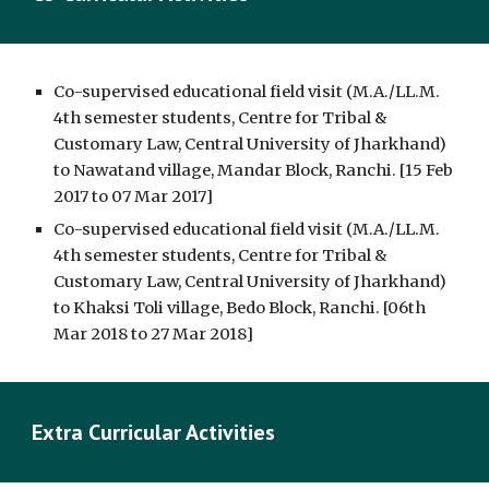
Co-supervised educational field visit (M.A./LL.M. 
4th semester students, Centre for Tribal & 
Customary Law, Central University of Jharkhand) 
to Nawatand village, Mandar Block, Ranchi. [15 Feb 
2017 to 07 Mar 2017]
Co-supervised educational field visit (M.A./LL.M. 
4th semester students, Centre for Tribal & 
Customary Law, Central University of Jharkhand) 
to Khaksi Toli village, Bedo Block, Ranchi. [06th 
Mar 2018 to 27 Mar 2018]
Extra Curricular Activities 