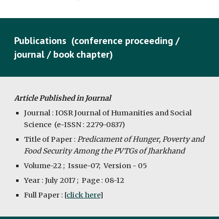
Publications  (conference proceeding / 
journal / book chapter)
Article Published in Journal
Journal : IOSR Journal of Humanities and Social 
Science  (e-ISSN : 2279-0837)
Title of Paper : 
Predicament of Hunger, Poverty and 
Food Security Among the PVTGs of Jharkhand
Volume-22 ;  Issue-07;  Version - 05
Year : July 2017 ;  Page : 08-12
Full Paper : [
click here
]