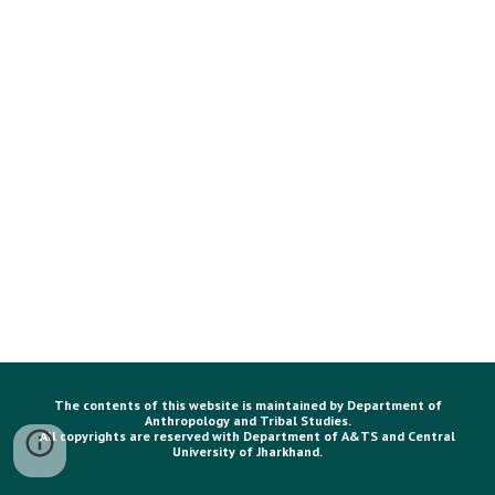
The contents of this website is maintained by Department of
Anthropology and Tribal Studies.
All copyrights are reserved with Department of A&TS and Central
University of Jharkhand.