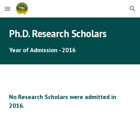
Skip to main content
Skip to navigation
Ph.D. Research Scholars
Year of Admission - 2016
No Research Scholars were admitted in 
2016.