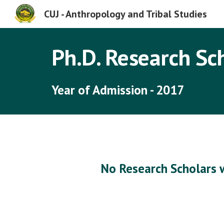
CUJ - Anthropology and Tribal Studies
Sk
Ph.D. Research Sc
Year of Admission - 2017
No Research Scholars 