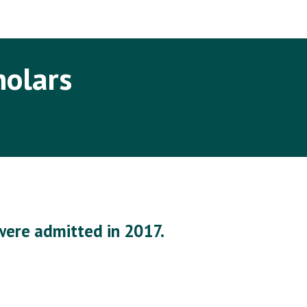
ip to main content
Skip to navigat
holars
were admitted in 2017.