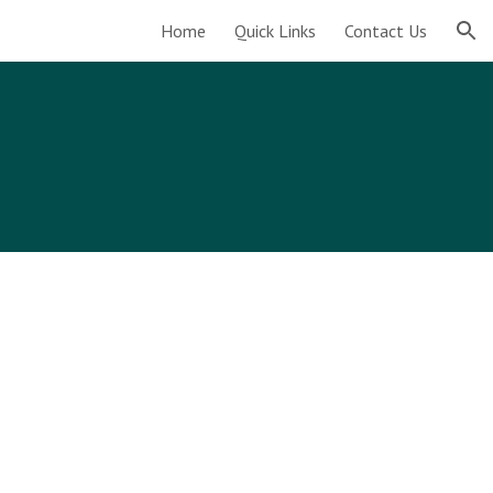
Home
Quick Links
Contact Us
ion