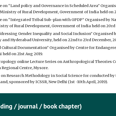
 on “Land policy and Governance in Scheduled Area” Organise
inistry of Rural Development, Government of India held on 2
 on “Integrated Tribal Sub-plan with GPDP” Organised by Nat
try of Rural Development, Government of India held on 20rd 
dressing Gender Inequality and Social Inclusion” Organised by
y and Hyderabad University, held on 22nd to 23rd December, 2
d Cultural Documentation” Organised by Centre for Endangere
 held on 21st Aug 2019.
ropology online Lecture Series on Anthropological Theories C
n Regional Centre, Mysore.
 on Research Methodology in Social Science for conducted by
nd, sponsored by ICSSR, New Delhi (1st -10th April, 2019).
ding / journal / book chapter)