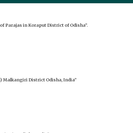
f Parajas in Koraput District of Odisha”.
 Malkangiri District Odisha, India”