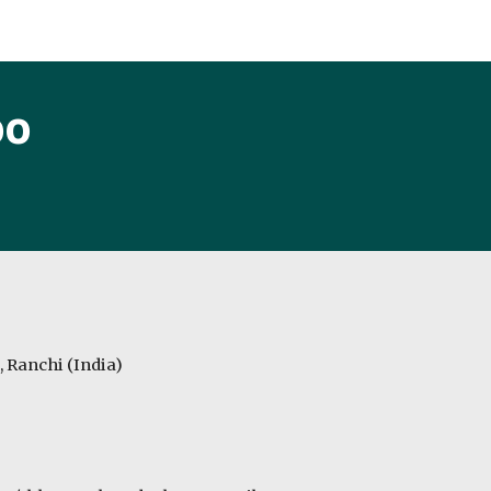
ip to main content
Skip to navigat
oo
, Ranchi (India)