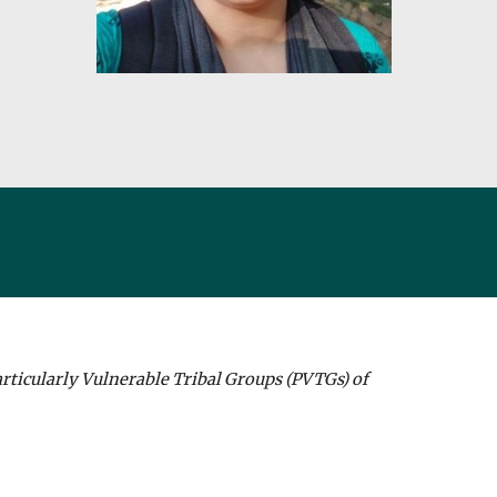
rticularly Vulnerable Tribal Groups (PVTGs) of 