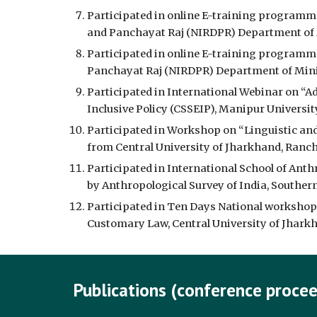
Participated in online E-training programme
and Panchayat Raj (NIRDPR) Department of M
Participated in online E-training programme
Panchayat Raj (NIRDPR) Department of Minis
Participated in International Webinar on “Ad
Inclusive Policy (CSSEIP), Manipur Universit
Participated in Workshop on “Linguistic an
from Central University of Jharkhand, Ranchi
Participated in International School of Anth
by Anthropological Survey of India, Souther
Participated in Ten Days National workshop
Customary Law, Central University of Jharkha
Publications (conference procee