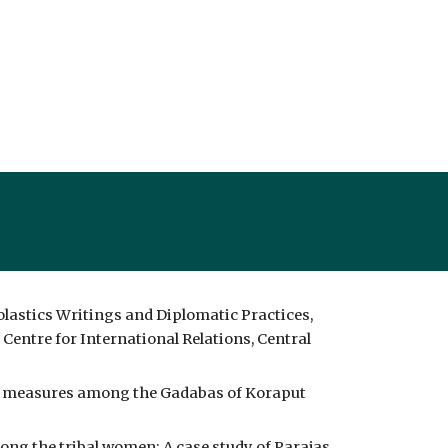
lastics Writings and Diplomatic Practices, 
Centre for International Relations, Central 
lth measures among the Gadabas of Koraput 
ng the tribal women: A case study of Parajas 