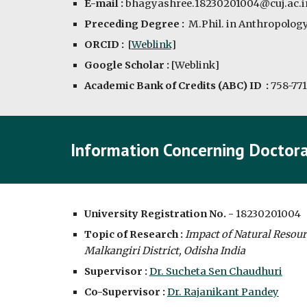
E-mail :
bhagyashree.18230201004@cuj.ac.i
Preceding Degree :
M.Phil. in Anthropology
ORCID :
 [
Weblink
]
Google Scholar :
 [
Weblink
]
Academic Bank of Credits (ABC) ID
  : 
758-771
Information Concerning Doctora
University Registration No. -
18230201004
Topic of Research :
Impact of Natural Resour
Malkangiri District, Odisha India
Supervisor : 
Dr. Sucheta Sen Chaudhuri
Co-Supervisor : 
Dr. Rajanikant Pandey