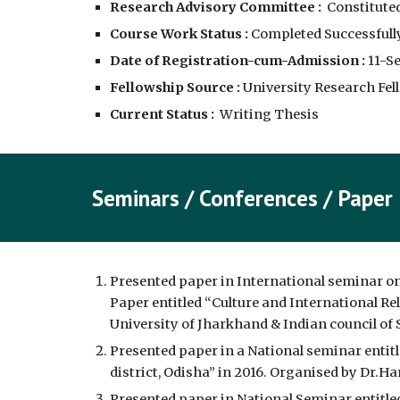
Research Advisory Committee :
  Constituted
Course Work Status :
 Completed Successfully
Date of Registration-cum-Admission :
11-S
Fellowship Source :
 University Research Fell
Current Status :
  Writing Thesis
Seminars / Conferences / Pap
er
Presented paper in International seminar on 
Paper entitled “Culture and International Rel
University of Jharkhand & Indian council of S
Presented paper in a National seminar entit
district, Odisha” in 2016. Organised by Dr.H
Presented paper in National Seminar entitle