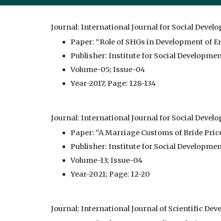
Journal: International Journal for Social Devel
Paper: “Role of SHGs in Development of En
Publisher: Institute for Social Developme
Volume-05; Issue-04
Year-2017; Page: 128-134
Journal: International Journal for Social Devel
Paper: “A Marriage Customs of Bride Pric
Publisher: Institute for Social Developme
Volume-13; Issue-04
Year-2021; Page: 12-20
Journal: International Journal of Scientific D