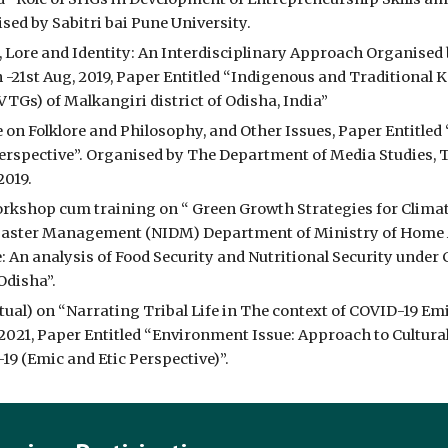
ised by Sabitri bai Pune University.
 Lore and Identity: An Interdisciplinary Approach Organised b
h -21st Aug, 2019, Paper Entitled “Indigenous and Traditional 
Gs) of Malkangiri district of Odisha, India”
on Folklore and Philosophy, and Other Issues, Paper Entitled
erspective”. Organised by The Department of Media Studies,
2019.
rkshop cum training on “ Green Growth Strategies for Climate
isaster Management (NIDM) Department of Ministry of Home Affa
 An analysis of Food Security and Nutritional Security under C
Odisha”.
ual) on “Narrating Tribal Life in The context of COVID-19 Emic
 2021, Paper Entitled “Environment Issue: Approach to Cultur
 (Emic and Etic Perspective)”.