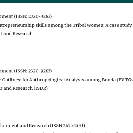
opment (ISSN: 2320-9283)
trepreneurship skills among the Tribal Women: A case study o
nt and Research
opment (ISSN: 2320-9283)
e Outlines: An Anthropological Analysis among Bonda (PVTGs)
nt and Research (ISDR)
evelopment and Research (ISSN 2455-2631)