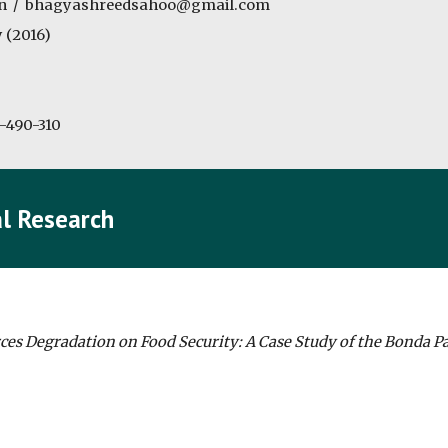
n  /  bhagyashreedsahoo@gmail.com
 (2016)
-490-310
l Research
ces Degradation on Food Security: A Case Study of the Bonda Pa