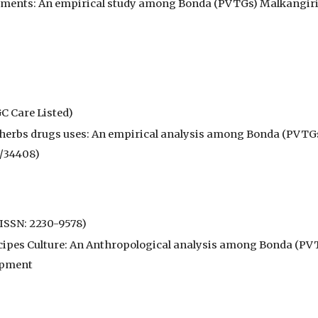
ments: An empirical study among Bonda (PVTGs) Malkangiri D
C Care Listed)
o-herbs drugs uses: An empirical analysis among Bonda (PVTGs
0/34408)
(ISSN: 2230-9578)
ecipes Culture: An Anthropological analysis among Bonda (PVT
lopment