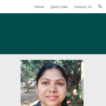
Home
Quick Links
Contact Us
ion