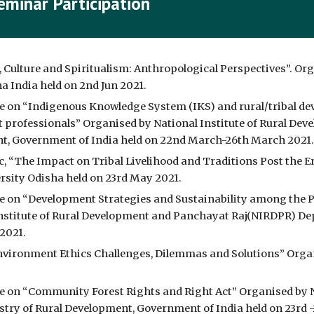
eminar Participation
, Culture and Spiritualism: Anthropological Perspectives”. Or
 India held on 2nd Jun 2021.
e on “Indigenous Knowledge System (IKS) and rural/tribal de
nt professionals” Organised by National Institute of Rural D
t, Government of India held on 22nd March-26th March 2021.
ic, “The Impact on Tribal Livelihood and Traditions Post the 
ersity Odisha held on 23rd May 2021.
 on “Development Strategies and Sustainability among the Pa
nstitute of Rural Development and Panchayat Raj(NIRDPR) Dep
2021.
nvironment Ethics Challenges, Dilemmas and Solutions” Organ
 on “Community Forest Rights and Right Act” Organised by Na
ry of Rural Development, Government of India held on 23rd -