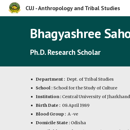
CUJ - Anthropology and Tribal Studies
Sk
Bhagyashree Sah
Ph.D. Research Scholar
Department :
  Dept. of Tribal Studies
School :
 School for the Study of Culture
Institution :
 Central University of Jharkhand
Birth Date :
08 April 1989
Blood Group :  
A
-ve
Domicile State :
 Odisha