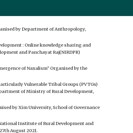
ganised by Department of Anthropology, 
velopment : Online knowledge sharing and 
evelopment and Panchayat Raj(NIRDPR) 
Emergence of Naxalism” Organised by the 
rticularly Vulnerable Tribal Groups (PVTGs) 
artment of Ministry of Rural Development, 
ised by Xim University, School of Governance 
tional Institute of Rural Development and 
27th August 2021.