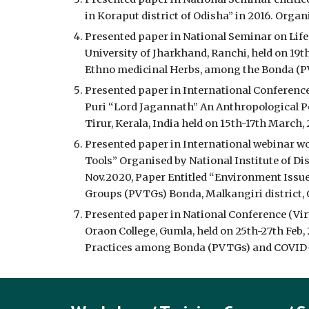
in Koraput district of Odisha” in 2016. Organ
Presented paper in National Seminar on Life,
University of Jharkhand, Ranchi, held on 19t
Ethno medicinal Herbs, among the Bonda (PVT
Presented paper in International Conference 
Puri “Lord Jagannath” An Anthropological P
Tirur, Kerala, India held on 15th-17th March, 
Presented paper in International webinar wo
Tools” Organised by National Institute of D
Nov.2020, Paper Entitled “Environment Issue:
Groups (PVTGs) Bonda, Malkangiri district, 
Presented paper in National Conference (Virt
Oraon College, Gumla, held on 25th-27th Feb,
Practices among Bonda (PVTGs) and COVID-19