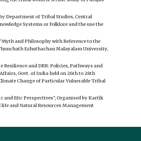
y Department of Tribal Studies, Central 
Knowledge Systems or Folklore and the use the 
 “Myth and Philosophy with Reference to the 
 Thunchath Ezhuthachan Malayalam University, 
 Resilience and DRR: Policies, Pathways and 
irs, Govt. of India held on 26th to 28th 
limate Change of Particular Vulnerable Tribal 
 and Etic Perspectives”, Organised by Kartik 
al life and Natural Resources Management 