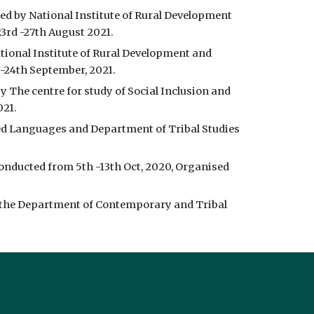
d by National Institute of Rural Development 
3rd -27th August 2021.
ional Institute of Rural Development and 
-24th September, 2021.
 The centre for study of Social Inclusion and 
021.
d Languages and Department of Tribal Studies 
onducted from 5th -13th Oct, 2020, Organised 
 the Department of Contemporary and Tribal 