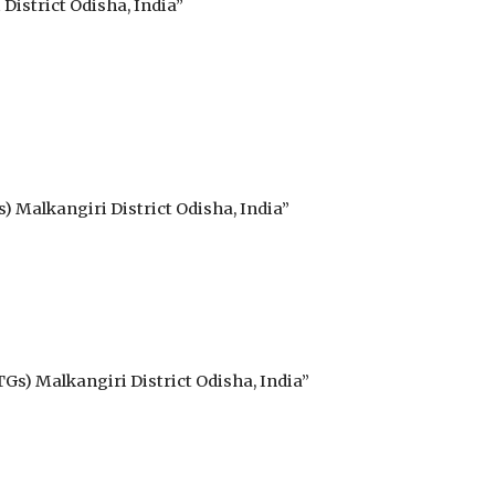
istrict Odisha, India”
) Malkangiri District Odisha, India”
Gs) Malkangiri District Odisha, India”