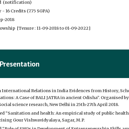
  (
notification
)
 - 16 Credits (7.75 SGPA)
ep-2018
owship  [Tenure : 
11-09-2018 to 01-09-2022
]
 Presentation
International Relations in India Evidences from History, Scho
ations: A Case of BALI JATRA in ancient Odisha”. Organised by 
ocial science research, New Delhi in 25th-27th April 2018.
led “Sanitation and health: An empirical study of public hea
arising Gour Vishwavidyalaya, Sagar, M.P.
d “Role of SHGs in Development of Entrepreneurship Skills amo