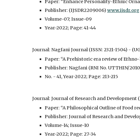
Paper: “Enhance Personality-Ethnic Orna
Publisher: (IJSDR2209006) 
www.ijsdr.org
Volume-07; Issue-09
Year-2022; Page: 41-44
Journal: Nagfani Journal (ISSN: 2321-1504) - 
(UG
Paper: “A Prehistoric era review of Ethn
Publisher: Nagfani (RNI No. UTTHIN/201
No. - 41, Year-2022; Page: 213-215
Journal: Journal of Research and Development 
Paper: “A Philosophical Outline of Food r
Publisher: Journal of Research and Deve
Volume-14; Issue-10
Year-2022; Page: 27-34