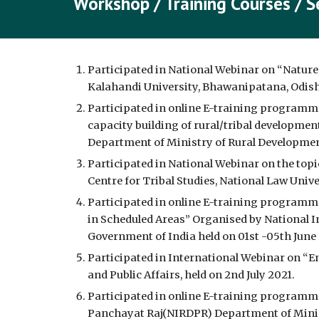
Workshop / Training Courses / S
Participated in National Webinar on “Nature
Kalahandi University, Bhawanipatana, Odisha
Participated in online E-training programm
capacity building of rural/tribal developme
Department of Ministry of Rural Developmen
Participated in National Webinar on the top
Centre for Tribal Studies, National Law Univ
Participated in online E-training programme
in Scheduled Areas” Organised by National I
Government of India held on 01st -05th June 
Participated in International Webinar on “E
and Public Affairs, held on 2nd July 2021.
Participated in online E-training programme
Panchayat Raj(NIRDPR) Department of Minist