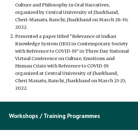
Culture and Philosophy in Oral Narratives, 
organized by Central University of Jharkhand, 
Cheri-Manatu, Ranchi, Jharkhand on March 28-30, 
2022.
Presented a paper titled “Relevance of Indian 
Knowledge System (IKS) in Contemporary Society 
with Reference to COVID-19” in Three Day National 
Virtual Conference on Culture, Emotions and 
Human Crisis with Reference to COVID-19 
organized at Central University of Jharkhand, 
Cheri Manatu, Ranchi, Jharkhand on March 23-25, 
2022.
Workshops / Training Programmes