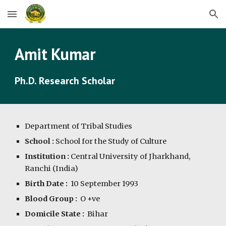
Skip to main content
Skip to navigation
Amit Kumar
Ph.D. Research Scholar
Department of Tribal Studies
School :
 School for the Study of Culture
Institution :
 Central University of Jharkhand, 
Ranchi (India)
Birth Date :
10
 September 199
3
Blood Group :  
O +ve
Domicile State :
  Bihar