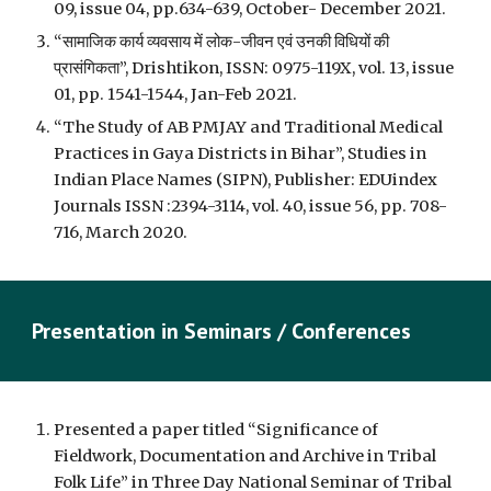
09, issue 04, pp.634-639, October- December 2021.
“सामाजिक कार्य व्यवसाय में लोक-जीवन एवं उनकी विधियों की 
प्रासंगिकता”, Drishtikon, ISSN: 0975-119X, vol. 13, issue 
01, pp. 1541-1544, Jan-Feb 2021.
“The Study of AB PMJAY and Traditional Medical 
Practices in Gaya Districts in Bihar”, Studies in 
Indian Place Names (SIPN), Publisher: EDUindex 
Journals ISSN :2394-3114, vol. 40, issue 56, pp. 708-
716, March 2020.
Presentation in 
Seminars / Con
ferences
Presented a paper titled “Significance of 
Fieldwork, Documentation and Archive in Tribal 
Folk Life” in Three Day National Seminar of Tribal 