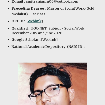
E-mail :
amitranjanfn09@outlook.com
Preceding Degree :
Master of Social Work (Gold 
Medalist)
 - 1st class
ORCID :
  [
Weblink
]
Qualified :  
UGC-NET,  Subject - Social Work
, 
December 2019 and June 2020 
Google Scholar :
 [
Weblink
]
National Academic Depository  (NAD) ID  : 