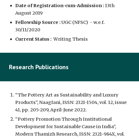
Date of Registration-cum-Admission :
13th 
August 2019
Fellowship Source :
UGC (NFSC)  - w.e.f.  
30/11/2020
Current Status :
  Writing Thesis
Research Publications
“The Pottery Art as Sustainability and Luxury 
Products”, Naagfani, ISSN: 2321-1504, vol. 12, issue 
41, pp. 205-209, April-June 2022. 
“Pottery Promotion Through Institutional 
Development for Sustainable Cause in India”, 
Modern Thamizh Research, ISSN: 2321-984X, vol. 