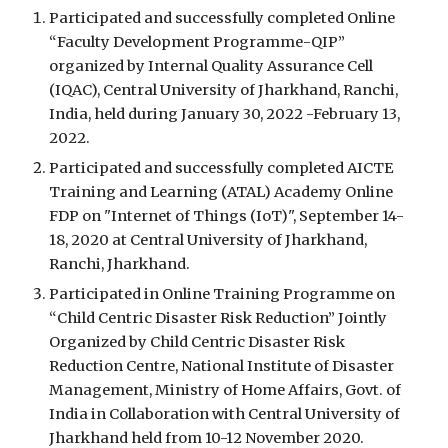
Participated and successfully 
completed 
Online 
“Faculty Development Programme-QIP” 
organized by Internal Quality Assurance Cell 
(IQAC), Central University of Jharkhand, Ranchi, 
India, held during January 30, 2022 -February 13, 
2022.
Participated and successfully 
completed 
AICTE 
Training and Learning (ATAL) Academy Online 
FDP on "Internet of Things (IoT)", September 14-
18, 2020 at Central University of Jharkhand, 
Ranchi, Jharkhand.
Participated in Online Training Programme on 
“Child Centric Disaster Risk Reduction” Jointly 
Organized by Child Centric Disaster Risk 
Reduction Centre, National Institute of Disaster 
Management, Ministry of Home Affairs, Govt. of 
India in Collaboration with Central University of 
Jharkhand held from 10-12 November 2020.