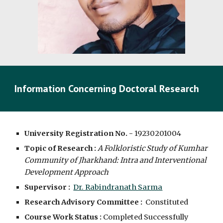
Information Concerning Doctoral Research
University Registration No. -
19230201004
Topic of Research :
A Folkloristic Study of Kumhar 
Community of Jharkhand: Intra and Interventional 
Development Approach
Supervisor :  
Dr. Rabindranath Sarma
Research Advisory Committee :
  Constituted
Course Work Status :
 Completed Successfully