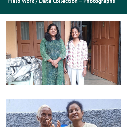
Field Work / Data Collection – Photographs