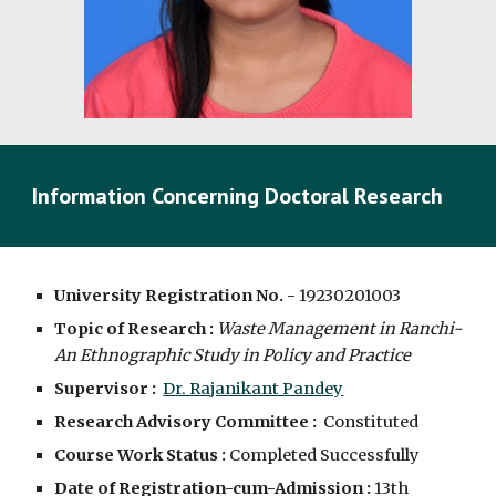
Information Concerning Doctoral Research
University Registration No. -
19230201003
Topic of Research :
Waste Management in Ranchi-
An Ethnographic Study in Policy and Practice
Supervisor :
Dr. Rajanikant Pandey
Research Advisory Committee :
Constituted
Course Work Status :
Completed Successfully
Date of Registration-cum-Admission :
13th