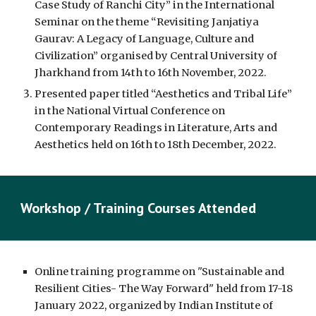
Case Study of Ranchi City” in the International
Seminar on the theme “Revisiting Janjatiya
Gaurav: A Legacy of Language, Culture and
Civilization” organised by Central University of
Jharkhand from 14th to 16th November, 2022.
Presented paper titled “Aesthetics and Tribal Life”
in the National Virtual Conference on
Contemporary Readings in Literature, Arts and
Aesthetics held on 16th to 18th December, 2022.
Workshop / Training Courses Attended
Online training programme on "Sustainable and
Resilient Cities- The Way Forward" held from 17-18
January 2022, organized by Indian Institute of