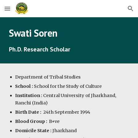
Skip to main content
Skip to navigation
Swati Soren
Ph.D. Research Scholar
Department of
Tribal Studies
School :
School for the Study of Culture
Institution :
Central University of Jharkhand,
Ranchi (India)
Birth Date :
24th September 1994
Blood Group :
B+ve
Domicile State :
Jharkhand