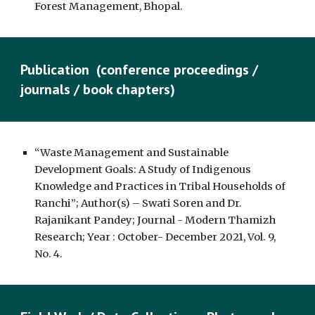
Forest Management, Bhopal.
Publication (conference proceedings /
journals / book chapters)
“Waste Management and Sustainable
Development Goals: A Study of Indigenous
Knowledge and Practices in Tribal Households of
Ranchi”; Author(s) – Swati Soren and Dr.
Rajanikant Pandey; Journal - Modern Thamizh
Research; Year : October- December 2021, Vol. 9,
No. 4.