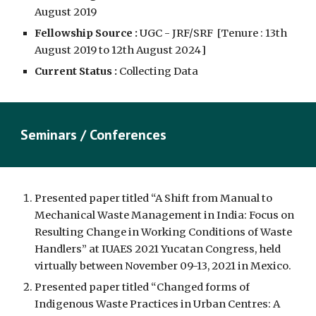
August 2019
Fellowship Source :
UGC - JRF/SRF
[Tenure :
13th
August 2019 to 12th August 2024
]
Current Status :
Collecting Data
Seminars / Conferences
Presented paper titled “A Shift from Manual to
Mechanical Waste Management in India: Focus on
Resulting Change in Working Conditions of Waste
Handlers” at IUAES 2021 Yucatan Congress, held
virtually between November 09-13, 2021 in Mexico.
Presented paper titled “Changed forms of
Indigenous Waste Practices in Urban Centres: A