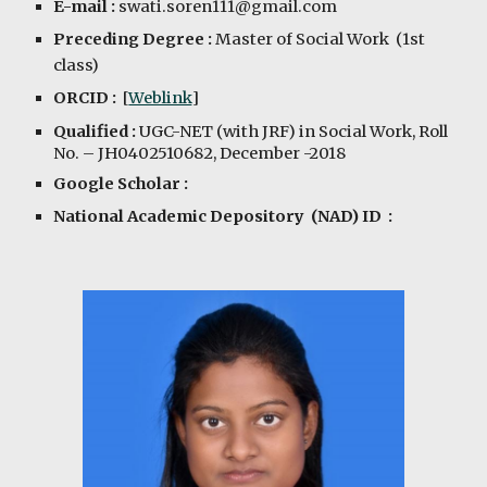
E-mail :
swati.soren111@gmail.com
Preceding Degree :
Master of Social Work (1st
class)
ORCID :
[
Weblink
]
Qualified :
UGC-NET (with JRF) in Social Work, Roll
No. – JH0402510682, December -2018
Google Scholar :
National Academic Depository (NAD) ID :