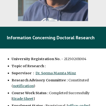
Information Concerning Doctoral Research
University Registration No. -
2125020100
4
Topic of Research :
Supervisor :
Dr. Seema Mamta Minz
Research Advisory Committee :
Constituted
(
notification
)
Course Work Status :
Completed Successfully
[
Grade Sheet
]
Enrolment Status
: Provisional [
office-order
]