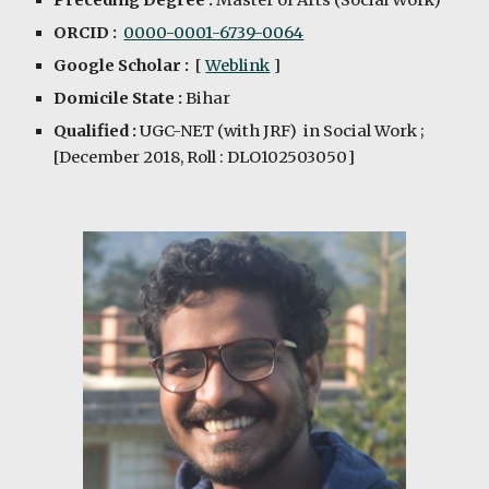
Preceding Degree :
Master of Arts (Social Work)
ORCID :
0000-0001-6739-0064
Google Scholar :
[
Weblink
]
Domicile State :
Bihar
Qualified :
UGC-NET (with JRF) in
Social Work
;
[December 201
8
, Roll :
DLO102503050
]