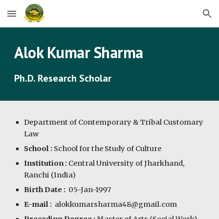
Skip to main content
Skip to navigation
Alok Kumar Sharma
Ph.D. Research Scholar
Department of Contemporary & Tribal Customary
Law
School :
School for the Study of Culture
Institution :
Central University of Jharkhand,
Ranchi (India)
Birth Date :
05-Jan-1997
E-mail :
alokkumarsharma48@gmail.com