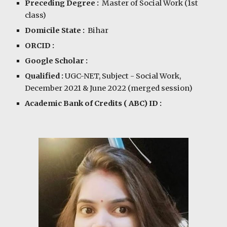
Preceding Degree :
Master of Social Work (1st
class)
Domicile State :
Bihar
ORCID :
Google Scholar :
Qualified :
UGC-NET, Subject - Social Work,
December
20
21 & June 2022
(merged session)
Academic Bank of Credits ( ABC) ID :