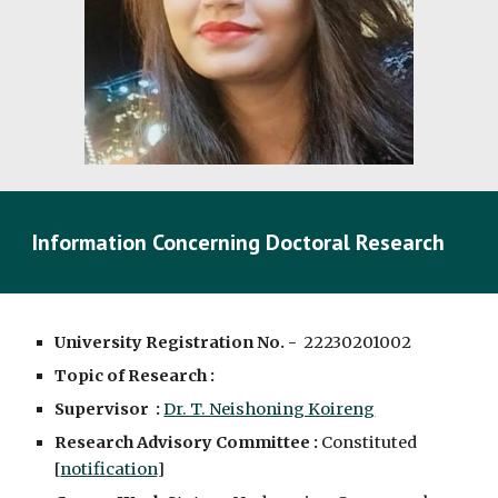
Information Concerning Doctoral Research
University Registration No. -
2223020100
2
Topic of Research :
Supervisor :
Dr. T. Neishoning Koireng
Research Advisory Committee :
Constituted
[
notification
]