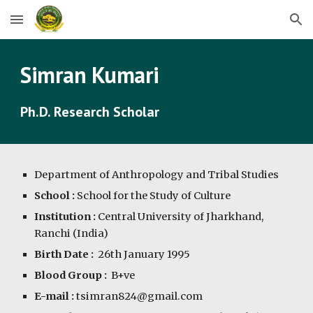
Skip to main content
Skip to navigation
Simran Kumari
Ph.D. Research Scholar
Department of Anthropology and Tribal Studies
School :
School for the Study of Culture
Institution :
Central University of Jharkhand,
Ranchi (India)
Birth Date :
26th January 1995
Blood Group :
B+ve
E-mail :
tsimran824@gmail.com