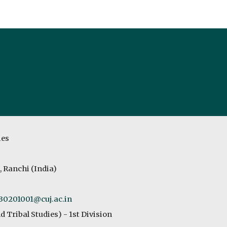
ip to main content
Skip to navigat
ies
, Ranchi (India)
230201001
@cuj.ac.in
d Tribal
Studies
) - 1st Division