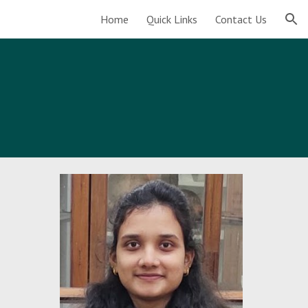
Home
Quick Links
Contact Us
ion