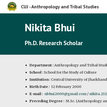
CUJ - Anthropology and Tribal Studies
Sk
Nikita Bhui
Ph.D. Research Scholar
Department :
Anthropology and Tribal Stud
School :
School for the Study of Culture
Institution :
Central University of Jharkhand
Birth Date :
12 February 2000
E-mail :
nbhui2000@gmail.com
/
nikita.23
Preceding Degree :
M.Sc. (Anthropology an