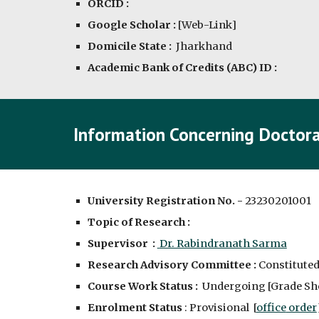
ORCID :
Google Scholar :
[
Web-Link
]
Domicile State :
Jharkhand
Academic Bank of Credits (ABC) ID :
Information Concerning Doctora
University Registration No. -
2323020100
1
Topic of Research :
Supervisor :
Dr. Rabindranath Sarma
Research Advisory Committee :
C
onstituted
Course Work Status :
Undergoing [
Grade Sh
Enrolment Status
: Provisional [
office
order