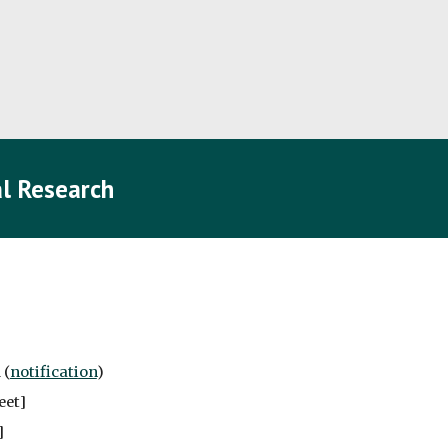
l Research
 (
notification
)
eet
]
]