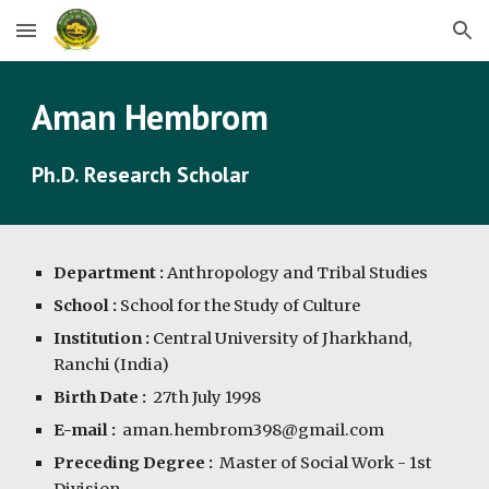
Skip to main content
Skip to navigation
Aman Hembrom
Ph.D. Research Scholar
Department :
Anthropology and Tribal Studies
School :
School for the Study of Culture
Institution :
Central University of Jharkhand,
Ranchi (India)
Birth Date :
27
th July 1998
E-mail :
aman.hembrom398@gmail.com
Preceding Degree :
Master of Social Work - 1st