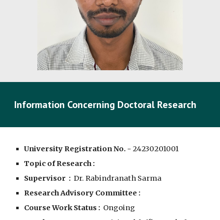
Information Concerning Doctoral Research
University Registration No. -
2
4
230201001
Topic of Research :
Supervisor :
Dr. Rabindranath Sarma
Research Advisory Committee :
Course Work Status :
Ongoing