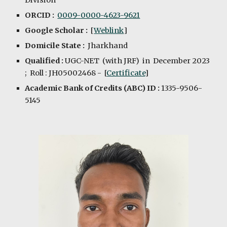
Division
ORCID :
0009-
0000-4623-9621
Google Scholar :
[
Weblink
]
Domicile State :
Jharkhand
Qualified :
UGC-NET (with JRF) in D
e
cember 2023
; Roll : JH05002468 - [
Certificate
]
Academic Bank of Credits (ABC) ID :
1335-9506-
5145