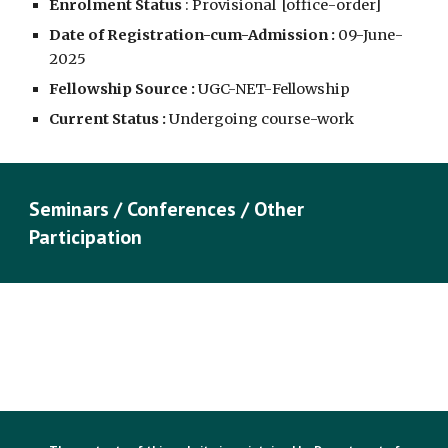
Enrolment Status
: Provisional [
office-order
]
Date of Registration-cum-Admission :
09
-June-
202
5
Fellowship Source :
UGC-NET-
Fellowship
Current Status :
Undergoing course-work
Seminars / Conferences / Other
Participation