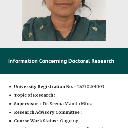
Information Concerning Doctoral Research
University Registration No. -
2423020100
3
Topic of Research :
Supervisor :
Dr. Seema Mamta Minz
Research Advisory Committee :
Course Work Status :
Ongoing