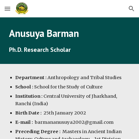
Skip to main content
Skip to navigation
Anusuya Barman
Ph.D. Research Scholar
Department :
Anthropology and Tribal Studies
School :
School for the Study of Culture
Institution :
Central University of Jharkhand,
Ranchi (India)
Birth Date :
2
5th January 2002
E-mail :
b
armananusuya2002@
gmail.com
Preceding Degree :
Master
s in Ancient Indian