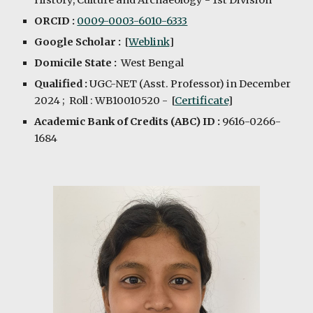
History, Culture and Archaeology
- 1st Division
ORCID :
0009-0003-6010-6333
Google Scholar :
[
Weblink
]
Domicile State :
West Bengal
Qualified :
UGC-NET
(Asst. Professor)
in December
202
4
; Roll : WB10010520 - [
Certificate
]
Academic Bank of Credits (ABC) ID :
9616-0266-
1684