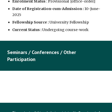
Enrolment Status
: Provisional [
office-order
]
Date of Registration-cum-Admission :
10
-June-
2025
Fellowship Source :
University Fellowship
Current Status :
Undergoing course-work
Seminars / Conferences / Other
Participation