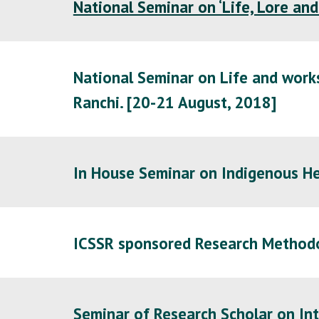
National Seminar on ‘Life, Lore and
National Seminar on Life and works
Ranchi. [20-21 August, 2018]
In House Seminar on Indigenous He
ICSSR sponsored Research Method
Seminar of Research Scholar on Int