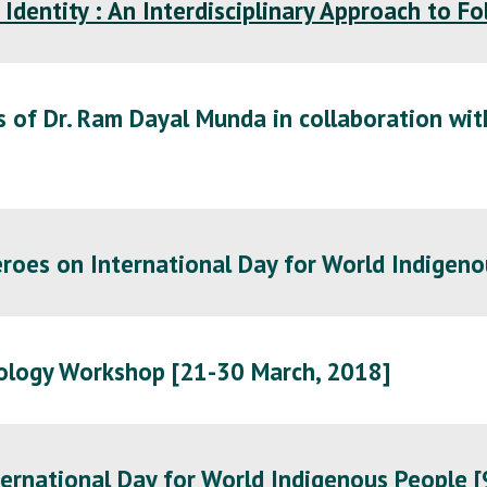
 Identity : An Interdisciplinary Approach to F
 of Dr. Ram Dayal Munda in collaboration wit
roes on International Day for World Indigeno
ology Workshop [21-30 March, 2018]
ernational Day for World Indigenous People [