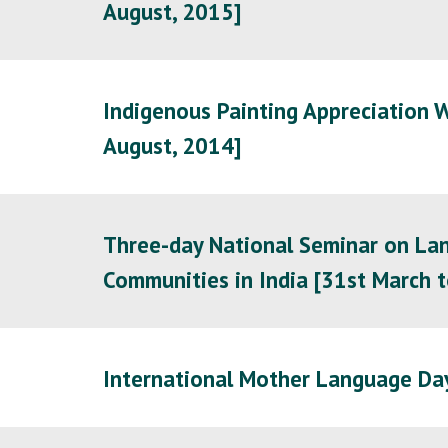
August, 2015]
Indigenous Painting Appreciation W
August, 2014]
Three-day National Seminar on Lan
Communities in India [31st March t
International Mother Language Da