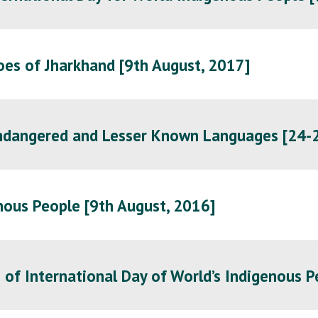
oes of Jharkhand [9th August, 2017]
Endangered and Lesser Known Languages [24-2
nous People [
9th August, 2016
]
of International Day of World’s Indigenous P