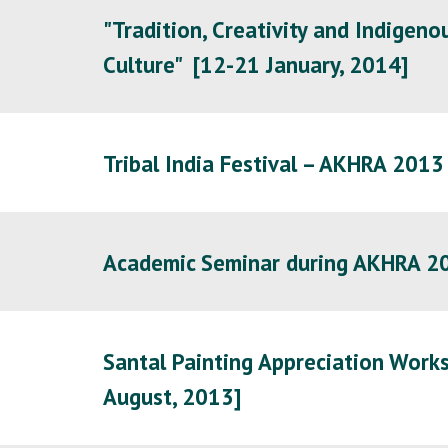
"Tradition, Creativity and Indigen
Culture" [12-21 January, 2014]
Tribal India Festival – AKHRA 201
Academic Seminar during AKHRA 
Santal Painting Appreciation Works
August, 2013
]