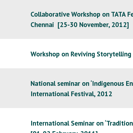
Collaborative Workshop on TATA Fel
Chennai [25-30 November, 2012]
Workshop on Reviving Storytelling
National seminar on ‘Indigenous En
International Festival, 2012
International Seminar on ‘Tradition