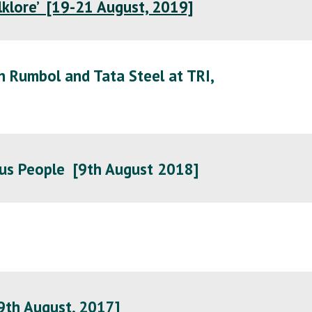
olklore’ [19-21 August, 2019]
h Rumbol and Tata Steel at TRI,
us People [
9th August 2018
]
9th August, 2017
]