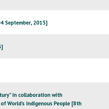
04 September, 2015]
5]
ury” in collaboration with
of World’s Indigenous People [8th