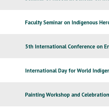
Faculty Seminar on Indigenous Her
5th International Conference on 
International Day for World Indige
Painting Workshop and Celebration 