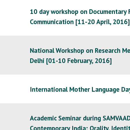
10 day workshop on Documentary Fi
Communication [11-20 April, 2016]
National Workshop on Research Met
Delhi [01-10 February, 2016]
International Mother Language Day
Academic Seminar during SAMVAAD 20
Contemporary India: Orality, Iden