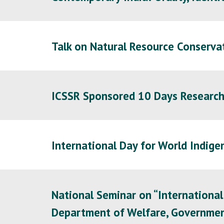
Talk on Natural Resource Conserva
ICSSR Sponsored
10 Days Researc
International Day for World Indige
National Seminar on “International
Department of Welfare, Government