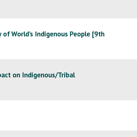
 of World’s Indigenous People [9th
act on Indigenous/Tribal