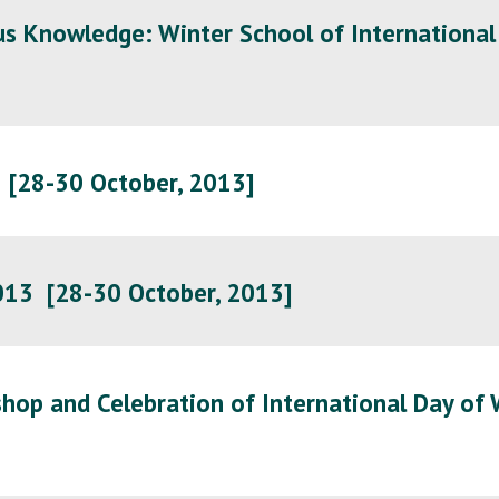
ous Knowledge: Winter School of International
3 [28-30 October, 2013]
2013
[28-30 October, 2013]
hop and Celebration of International Day of 