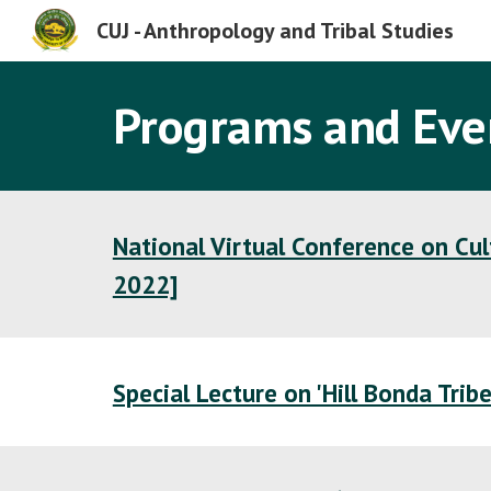
CUJ - Anthropology and Tribal Studies
Sk
Programs and Eve
National Virtual Conference on Cu
2022]
Special Lecture on 'Hill Bonda Trib