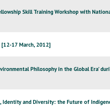
lowship Skill Training Workshop with Nationa
 [12-17 March, 2012]
vironmental Philosophy in the Global Era’ duri
, Identity and Diversity: the Future of Indige