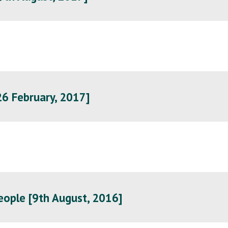
6 February, 2017]
eople [9th August, 2016]