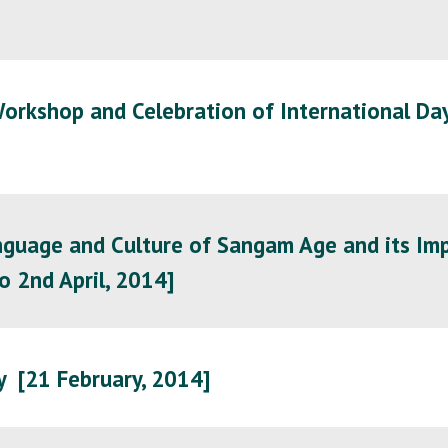
orkshop and Celebration of International Day
guage and Culture of Sangam Age and its Imp
o 2nd April, 2014]
y [21 February, 2014]