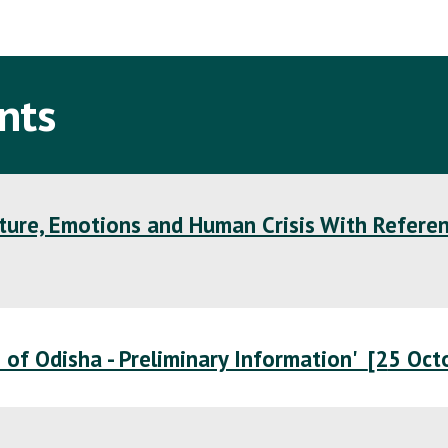
ip to main content
Skip to navigat
nts
lture, Emotions and Human Crisis With Refere
e of Odisha - Preliminary Information'
[2
5 Oct