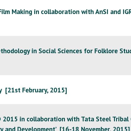
lm Making in collaboration with AnSI and IG
hodology in Social Sciences for Folklore Stu
 [21st February, 2015]
15 in collaboration with Tata Steel Tribal Cu
tity and Development’ [16-18 November, 2015]