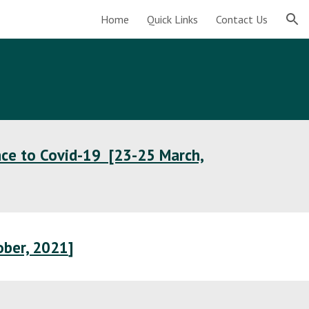
Home
Quick Links
Contact Us
ion
nce to Covid-19 [23-25 March,
ober, 2021
]