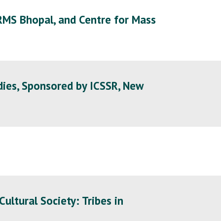
RMS Bhopal, and Centre for Mass
dies, Sponsored by ICSSR, New
ltural Society: Tribes in