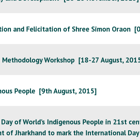
tion and Felicitation of Shree Simon Oraon [
h Methodology Workshop [18-27 August, 201
nous People [
9th August, 2015
]
 Day of World’s Indigenous People in 21st cent
 of Jharkhand to mark the International Day 