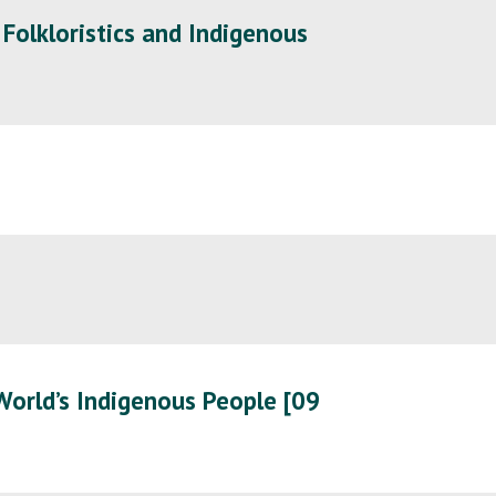
 Folkloristics and Indigenous
World’s Indigenous People [09