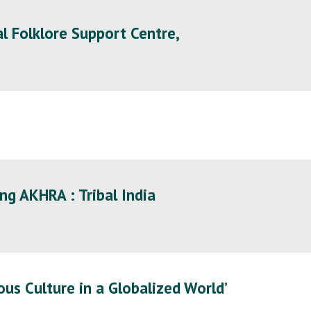
l Folklore Support Centre,
ng AKHRA : Tribal India
nous Culture in a Globalized World’