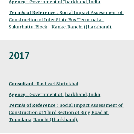
Agency :  
Government of Jharkhand, India
Term/s of Reference :  
Social Impact Assessment of 
Construction of Inter State Bus Terminal at 
Sukurhuttu, Block - Kanke, Ranchi (Jharkhand).
2017
Consultant :
 Rashwet Shrinkhal
Agency :  
Government of Jharkhand, India
Term/s of Reference :  
Social Impact Assessment of 
Construction of Third Section of Ring Road at 
Tupudana, Ranchi (Jharkhand).