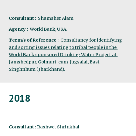
Consultant :
  Shamsher Alam
Agency :  
World Bank, USA.
Term/s of Reference :  
Consultancy for identifying 
and sorting issues relating to tribal people in the 
World Bank sponsored Drinking Water Project at 
Jamshedpur, Golmuri-cum-Jugsalai, East 
Singhnhum (Jharkhand).
2018
Consultant :
 Rashwet Shrinkhal