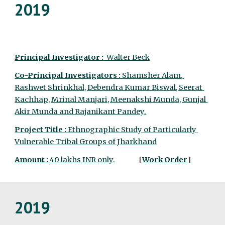
2019
Principal Investigator :
  Walter Beck
Co-Principal Investigators :
 Shamsher Alam, 
Rashwet Shrinkhal, Debendra Kumar Biswal, Seerat 
Kachhap, Mrinal Manjari, Meenakshi Munda, Gunjal 
Akir Munda and Rajanikant Pandey.
Project Title : 
Ethnographic Study of Particularly 
Vulnerable Tribal Groups of Jharkhand
Amount :
 40 lakhs INR only.
                [
Work Order
]
2019