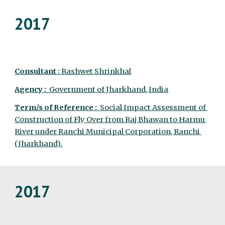
2017
Consultant :
 Rashwet Shrinkhal
Agency :  
Government of Jharkhand, India
Term/s of Reference :  
Social Impact Assessment of 
Construction of Fly Over from Raj Bhawan to Harmu 
River under Ranchi Municipal Corporation, Ranchi 
(Jharkhand).
2017