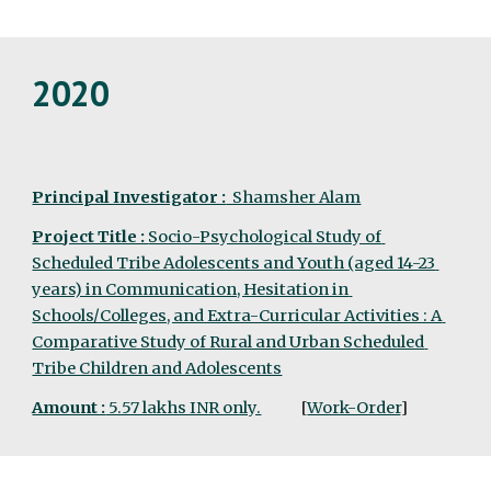
2020
Principal Investigator :
  Shamsher Alam
Project Title : 
Socio-Psychological Study of 
Scheduled Tribe Adolescents and Youth (aged 14-23 
years) in Communication, Hesitation in 
Schools/Colleges, and Extra-Curricular Activities : A 
Comparative Study of Rural and Urban Scheduled 
Tribe Children and Adolescents
Amount :
 5.57 lakhs INR only.
  [
Work-Order
]