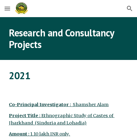
Skip to main content
Skip to navigation
Research and Consultancy 
Projects
2021
Co-Principal Investigator :
  Shamsher Alam
Project Title : 
Ethnographic Study of Castes of 
Jharkhand  (Sinduria and Lohadia)
Amount :
 1.10 lakh INR only.