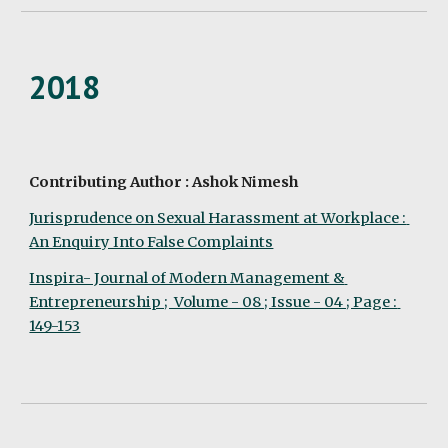
2018
Contributing Author : Ashok Nimesh
Jurisprudence on Sexual Harassment at Workplace : 
An Enquiry Into False Complaints
Inspira- Journal of Modern Management & 
Entrepreneurship ;  Volume - 08 ; Issue - 04 ; Page : 
149-153