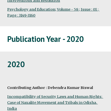
Interventions and Resolution
Psychology and Education; Volume - 58 ; Issue : 01 ; 
Page : 3149-3160
Publication Year - 2020
2020
Contributing Author : Debendra Kumar Biswal
Incompatibility of Security Laws and Human Rights: 
Case of Naxalite Movement and Tribals in Odisha, 
India