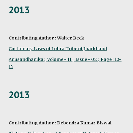
2013
Contributing Author : Walter Beck
Customary Laws of Lohra Tribe of Jharkhand
Anusandhanika ;  Volume - 11 ;  Issue - 02 ;  Page : 10-
14
2013
Contributing Author : Debendra Kumar Biswal