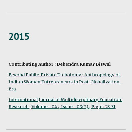
2015
Contributing Author : Debendra Kumar Biswal
Beyond Public-Private Dichotomy : Anthropology of 
Indian Women Entrepreneurs in Post-Globalization 
Era
International Journal of Multidisciplinary Education 
Research ; Volume - 04 ;  Issue - 09(2) ; Page : 23-31