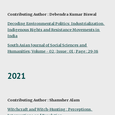
Contributing Author : Debendra Kumar Biswal
Decoding Environmental Politics: Industrialization, 
Indigenous Rights and Resistance Movements in 
India
South Asian Journal of Social Sciences and 
Humanities; Volume - 02 ; Issue : 01 ; Page : 29-38
2021
Contributing Author : Shamsher Alam
Witchcraft and Witch-Hunting : Perceptions, 