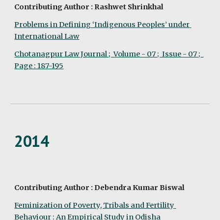
Contributing Author : Rashwet Shrinkhal
Problems in Defining ‘Indigenous Peoples’ under 
International Law
Chotanagpur Law Journal ;  Volume - 07 ;  Issue - 07 ;  
Page : 187-195
2014
Contributing Author : Debendra Kumar Biswal
Feminization of Poverty, Tribals and Fertility 
Behaviour : An Empirical Study in Odisha