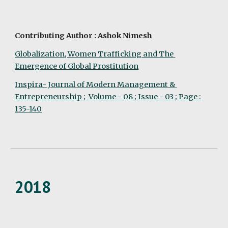
Contributing Author : Ashok Nimesh
Globalization, Women Trafficking and The 
Emergence of Global Prostitution
Inspira- Journal of Modern Management & 
Entrepreneurship ;  Volume - 08 ; Issue - 03 ; Page : 
135-140
2018