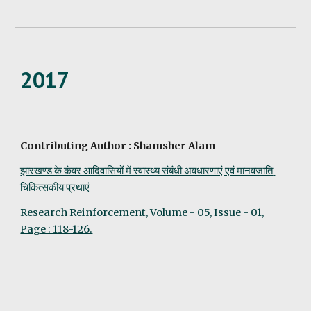
2017
Contributing Author : Shamsher Alam
झारखण्ड के कंवर आदिवासियों में स्वास्थ्य संबंधी अवधारणाएं एवं मानवजाति 
चिकित्सकीय प्रथाएं
Research Reinforcement, Volume - 05, Issue - 01, 
Page : 118-126.