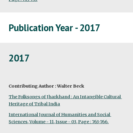
Publication Year - 2017
2017
Contributing Author : Walter Beck
The Folksongs of Jharkhand : An Intangible Cultural 
Heritage of Tribal India
International Journal of Humanities and Social 
Sciences, Volume - 11, Issue - 03, Page : 763-766.