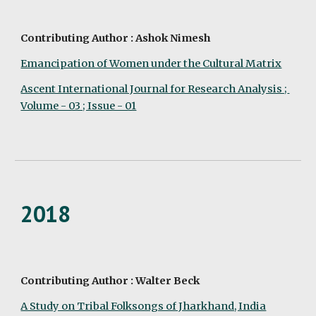
Contributing Author : Ashok Nimesh
Emancipation of Women under the Cultural Matrix
Ascent International Journal for Research Analysis ; 
Volume - 03 ; Issue - 01
2018
Contributing Author : Walter Beck
A Study on Tribal Folksongs of Jharkhand, India