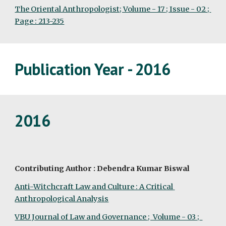
The Oriental Anthropologist; Volume - 17 ; Issue - 02 ; 
Page : 213-235
Publication Year - 2016
2016
Contributing Author : Debendra Kumar Biswal
Anti-Witchcraft Law and Culture : A Critical 
Anthropological Analysis
VBU Journal of Law and Governance ;  Volume - 03 ;  