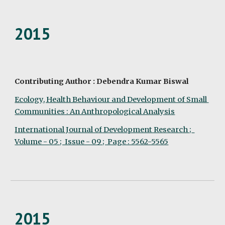
2015
Contributing Author : Debendra Kumar Biswal
Ecology, Health Behaviour and Development of Small 
Communities : An Anthropological Analysis
International Journal of Development Research ;  
Volume - 05 ;  Issue - 09 ;  Page : 5562-5565
2015