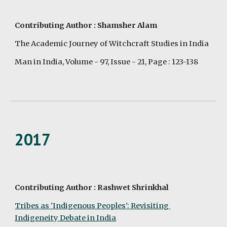
Contributing Author : Shamsher Alam
The Academic Journey of Witchcraft Studies in India
Man in India, Volume - 97, Issue - 21, Page : 123-138
2017
Contributing Author : Rashwet Shrinkhal
Tribes as 'Indigenous Peoples': Revisiting 
Indigeneity Debate in India