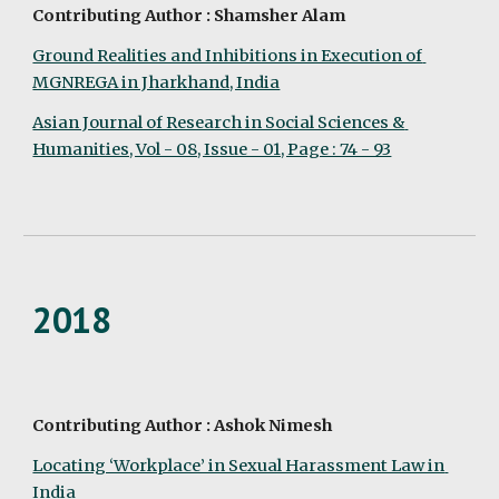
Contributing Author : Shamsher Alam
Ground Realities and Inhibitions in Execution of 
MGNREGA in Jharkhand, India
Asian Journal of Research in Social Sciences & 
Humanities, Vol - 08, Issue - 01, Page : 74 - 93
2018
Contributing Author : Ashok Nimesh
Locating ‘Workplace’ in Sexual Harassment Law in 
India