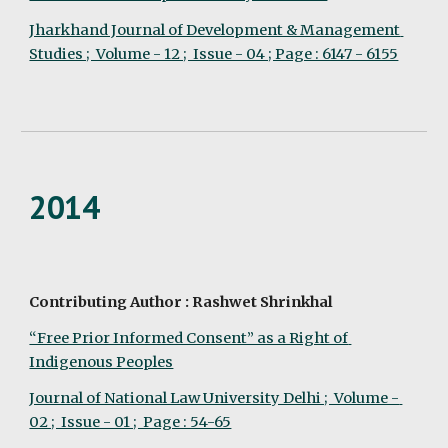
Jharkhand Journal of Development & Management 
Studies ;  Volume - 12 ;  Issue - 04 ; Page : 6147 - 6155
2014
Contributing Author : Rashwet Shrinkhal
“Free Prior Informed Consent” as a Right of 
Indigenous Peoples
Journal of National Law University Delhi ;  Volume - 
02 ;  Issue - 01 ;  Page : 54-65