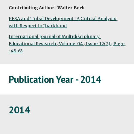
Contributing Author : Walter Beck
PESA and Tribal Development : A Critical Analysis 
with Respect to Jharkhand
International Journal of Multidisciplinary 
Educational Research ; Volume-04 ; Issue-12(2) ; Page 
: 48-63
Publication Year - 2014
2014