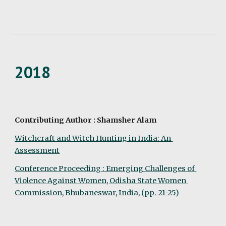
2018
Contributing Author : Shamsher Alam
Witchcraft and Witch Hunting in India: An 
Assessment
Conference Proceeding : Emerging Challenges of 
Violence Against Women, Odisha State Women 
Commission, Bhubaneswar, India, (pp. 21-25)