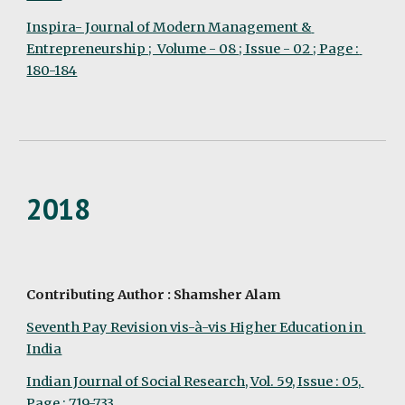
Inspira- Journal of Modern Management & 
Entrepreneurship ;  Volume - 08 ; Issue - 02 ; Page : 
180-184
2018
Contributing Author : Shamsher Alam
Seventh Pay Revision vis-à-vis Higher Education in 
India
Indian Journal of Social Research, Vol. 59, Issue : 05, 
Page : 719-733