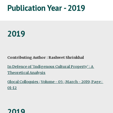
Publication Year - 2019
2019
Contributing Author : Rashwet Shrinkhal
In Defence of ‘Indigenous Cultural Property’ : A 
Theoretical Analysis
Glocal Colloquies ; Volume - 05 ; March - 2019; Page : 
01-12
2019