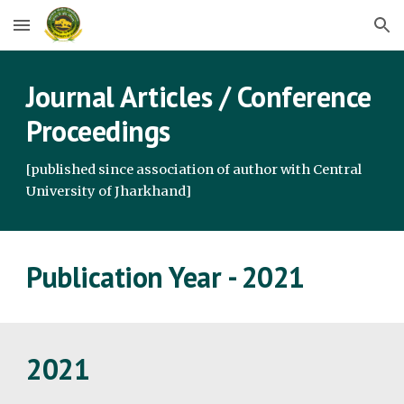
Skip to main content
Skip to navigation
Journal Articles / Conference 
Proceedings
[published since association of author with Central 
University of Jharkhand]
Publication Year - 2021
2021