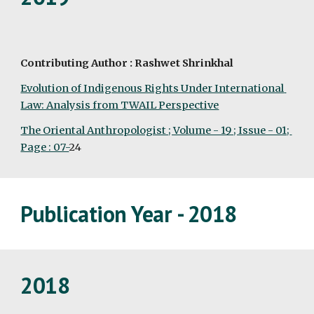
Contributing Author : Rashwet Shrinkhal
Evolution of Indigenous Rights Under International 
Law: Analysis from TWAIL Perspective
The Oriental Anthropologist ; Volume - 19 ; Issue - 01; 
Page : 07-
24
Publication Year - 2018
2018