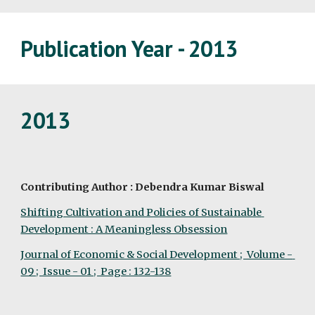
Publication Year - 2013
2013
Contributing Author : Debendra Kumar Biswal
Shifting Cultivation and Policies of Sustainable 
Development : A Meaningless Obsession
Journal of Economic & Social Development ;  Volume - 
09 ;  Issue - 01 ;  Page : 132-138