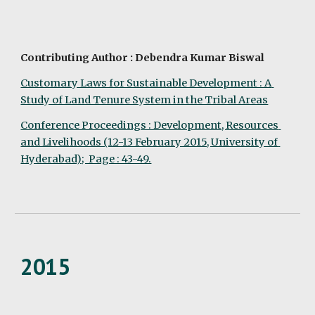
Contributing Author : Debendra Kumar Biswal
Customary Laws for Sustainable Development : A 
Study of Land Tenure System in the Tribal Areas
Conference Proceedings : Development, Resources 
and Livelihoods (12-13 February 2015, University of 
Hyderabad);  Page : 43-49.
2015