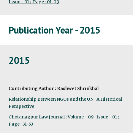
Issue - 01 ;  Page : 01-09
Publication Year - 2015
2015
Contributing Author : Rashwet Shrinkhal
Relationship Between NGOs and the UN : A Historical 
Perspective
Chotanagpur Law Journal ; Volume - 09 ; Issue - 01 ; 
Page : 31-53