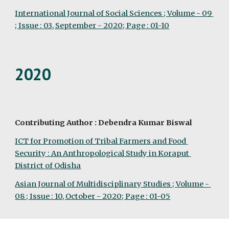
International Journal of Social Sciences ; Volume - 09 
; Issue : 03, September - 2020; Page : 01-10
2020
Contributing Author : Debendra Kumar Biswal
ICT for Promotion of Tribal Farmers and Food 
Security : An Anthropological Study in Koraput 
District of Odisha
Asian Journal of Multidisciplinary Studies ; Volume - 
08 ; Issue : 10, October - 2020; Page : 01-05