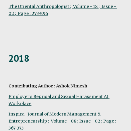
The Oriental Anthropologist ;  Volume - 18 ;  Issue - 
02 ;  Page : 273-296
2018
Contributing Author : Ashok Nimesh
Employer’s Reprisal and Sexual Harassment At 
Workplace
Inspira- Journal of Modern Management & 
Entrepreneurship ;  Volume - 08 ; Issue - 02 ; Page : 
367-373