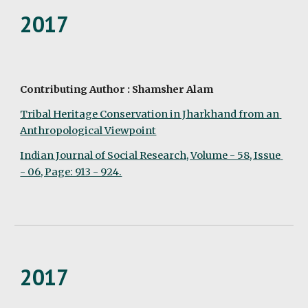
2017
Contributing Author : Shamsher Alam
Tribal Heritage Conservation in Jharkhand from an 
Anthropological Viewpoint
Indian Journal of Social Research, Volume - 58, Issue 
- 06, Page: 913 - 924.
2017