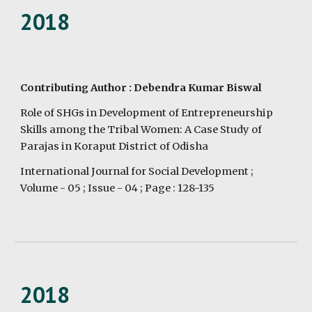
2018
Contributing Author : Debendra Kumar Biswal
Role of SHGs in Development of Entrepreneurship 
Skills among the Tribal Women: A Case Study of 
Parajas in Koraput District of Odisha
International Journal for Social Development ;  
Volume - 05 ; Issue - 04 ; Page : 128-135
2018