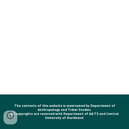
The contents of this website is maintained by Department of
Anthropology and Tribal Studies.
All copyrights are reserved with Department of A&TS and Central
University of Jharkhand.