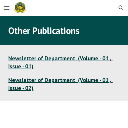
Skip to main content
Skip to navigation
Other Publications
Newsletter of Department  (Volume - 01 , 
Issue - 01)
Newsletter of Department  (Volume - 01 , 
Issue - 02)