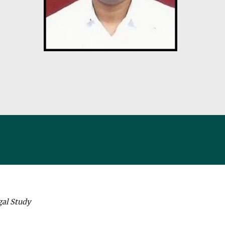
gal Study