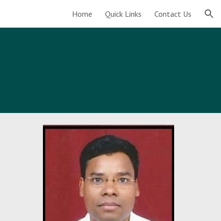
Home
Quick Links
Contact Us
ion