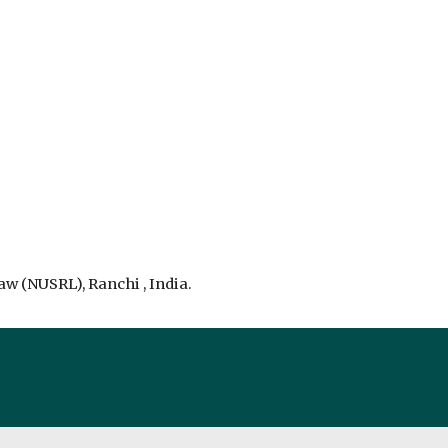
aw (NUSRL), Ranchi , India.