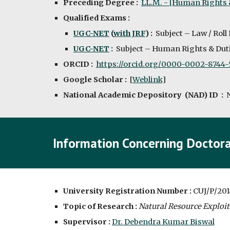
Preceding Degree :
LL.M. - [Human Rights
Qualified Exams : 
UGC-NET
 (
with JRF
) :  
Subject – Law / Roll
UGC-NET
 :  
Subject – Human Rights & Duti
ORCID :  
https://orcid.org/0000-0002-8744-
Google Scholar :
  [
Weblink
]
National Academic Depository  (NAD) ID  :  
Information Concerning Doctora
University Registration Number : 
CUJ/P/201
Topic of Research :
Natural Resource Exploit
Supervisor : 
Dr. Debendra Kumar Biswal