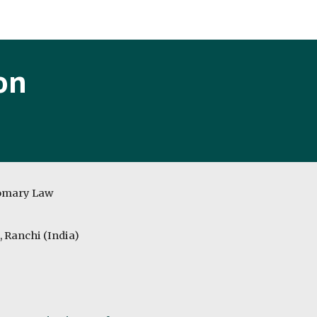
ip to main content
Skip to navigat
on
tomary Law
, Ranchi (India)