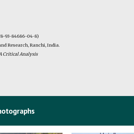
978-93-84686-04-8)
and Research, Ranchi, India.
 Critical Analysis
Photographs