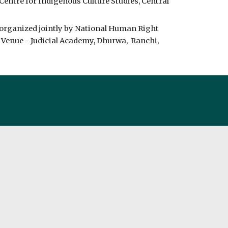
Centre for Indigenous Culture Studies, Central 
 organized jointly by National Human Right 
nue - Judicial Academy, Dhurwa,  Ranchi, 