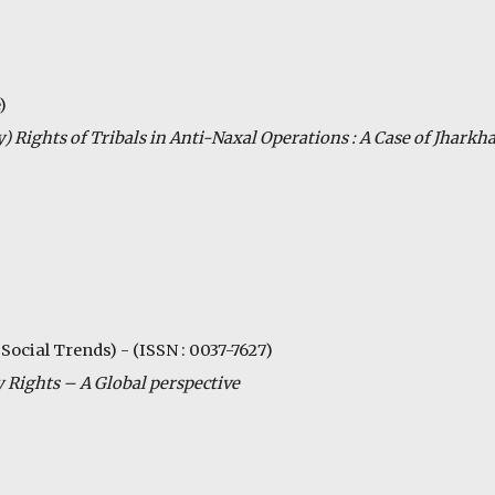
)
ty) Rights of Tribals in Anti-Naxal Operations : A Case of Jharkh
 Social Trends) - (ISSN : 0037-7627)
 Rights – A Global perspective