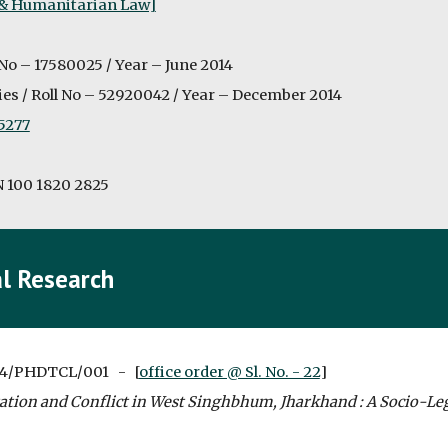
 & Humanitarian Law]
 No – 17580025 / Year – June 2014
es / Roll No – 52920042 / Year – December 2014
5277
N 100 1820 2825
l Research
4/PHDTCL/001   -   [
office order @ Sl. No. - 22
]
ation and Conflict in West Singhbhum, Jharkhand : A Socio-Le