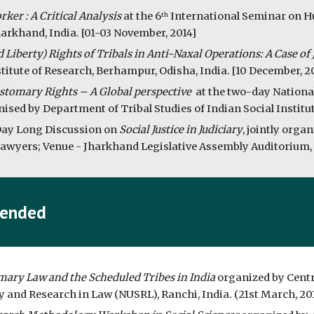
ker : A Critical Analysis
 at the 6
 International Seminar on Hu
th
arkhand, India. [01-03 November, 2014]
nd Liberty) Rights of Tribals in Anti-Naxal Operations: A Case o
itute of Research, Berhampur, Odisha, India. [10 December, 2
stomary Rights – A Global perspective 
 at the two-day Nationa
ed by Department of Tribal Studies of Indian Social Institute 
Day Long Discussion on 
Social Justice in Judiciary
, jointly orga
wyers; Venue - Jharkhand Legislative Assembly Auditorium, R
tended
ary Law and the Scheduled Tribes in India 
organized by Centr
y and Research in Law (NUSRL), Ranchi, India. (21st March, 20