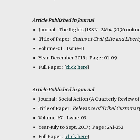
Article Published in Journal
Journal : The Rights (ISSN : 2454-9096 online
Title of Paper : 
Status of Civil (Life and Liber
Volume-01 ;  Issue-II
Year-December 2015 ;  Page : 01-09
Full Paper : [
click here
]
Article Published in Journal
Journal : Social Action (A Quarterly Review of
Title of Paper : 
Relevance of Tribal Customary
Volume-67 ;  Issue-03
Year-July to Sept. 2017 ;  Page : 241-252
Full Paper : [
click here
]