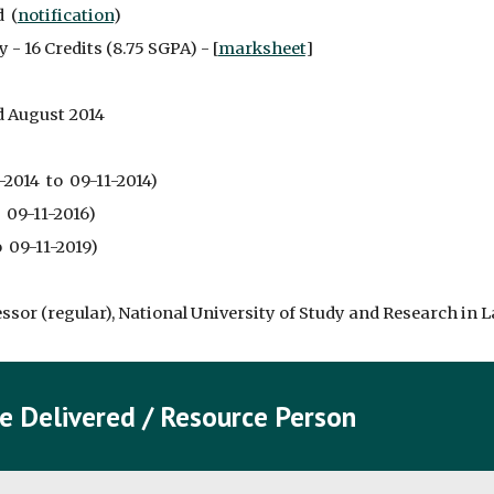
  (
notification
)
 - 16 Credits (8.75 SGPA) - [
marksheet
]
d August 2014
2014  to  09-11-2014)
  09-11-2016)
  09-11-2019)
essor (regular), National University of Study and Research in L
e Delivered / Resource Person