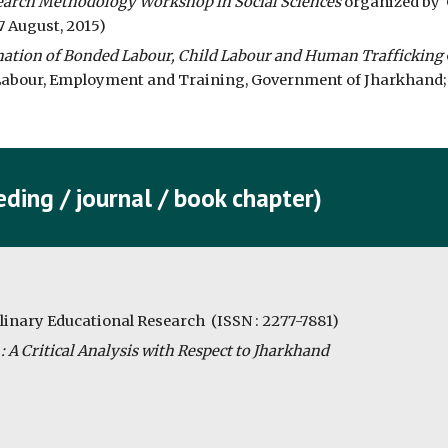
earch Methodology Workshop in Social Sciences
 organized by  
7 August, 2015)
nation of Bonded Labour, Child Labour and Human Trafficking
bour, Employment and Training, Government of Jharkhand; Ve
ding / journal / book chapter)
plinary Educational Research  (ISSN : 2277-7881)
 A Critical Analysis with Respect to Jharkhand