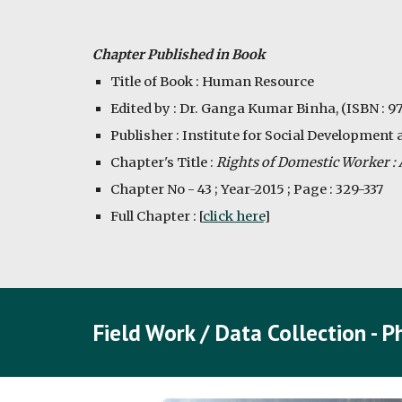
Chapter Published in Book
Title of Book : Human Resource
Edited by : Dr. Ganga Kumar Binha, (ISBN : 
Publisher : Institute for Social Development 
Chapter's Title : 
Rights of Domestic Worker : A
Chapter No - 43 ; Year-2015 ; Page : 329-337
Full Chapter : [
click here
]
Field Work / Data Collection - 