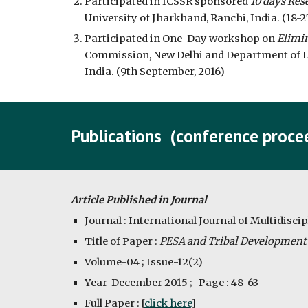
Participated in ICSSR sponsored 
10 days Res
University of Jharkhand, Ranchi, India. (18-2
Participated in One-Day workshop on 
Elimi
Commission, New Delhi and Department of La
India. (9th September, 2016)
Publications  (conference procee
Article Published in Journal
Journal : International Journal of Multidisci
Title of Paper : 
PESA and Tribal Development :
Volume-04 ; Issue-12(2)
Year-December 2015 ;   Page : 48-63
Full Paper : [
click here
]