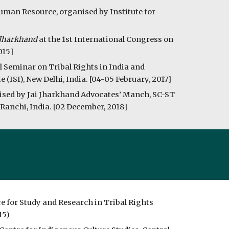
man Resource, organised by Institute for 
f Jharkhand
 at the 1st International Congress on 
015]
l Seminar on Tribal Rights in India and 
(ISI), New Delhi, India. [04-05 February, 2017]
nised by Jai Jharkhand Advocates’ Manch, SC-ST 
anchi, India. [02 December, 2018] 
e for Study and Research in Tribal Rights 
15)