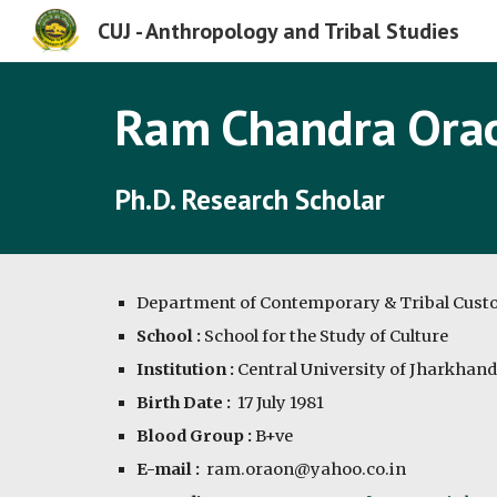
CUJ - Anthropology and Tribal Studies
Sk
Ram Chandra Ora
Ph.D. Research Scholar
Department of Contemporary & Tribal Cus
School :
 School for the Study of Culture
Institution :
 Central University of Jharkhand
Birth Date :
  17 July 1981
Blood Group : 
B+ve
E-mail :
  ram.oraon@yahoo.co.in 