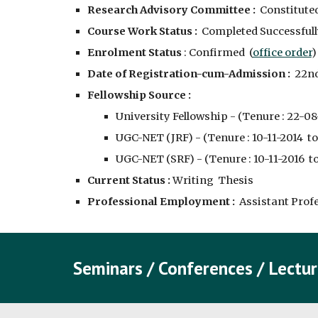
Research Advisory Committee :
  Constituted
Course Work Status :
  Completed Successfully
Enrolment Status 
: Confirmed  (
office order
)
Date of Registration-cum-Admission :
  22n
Fellowship Source :
University Fellowship - (Tenure : 22-08-
UGC-NET (JRF) - (Tenure : 10-11-2014  to
UGC-NET (SRF) - (Tenure : 10-11-2016  to
Current Status :
 Writing  Thesis
Professional Employment : 
 Assistant Prof
Seminars / Conferences / Lectur