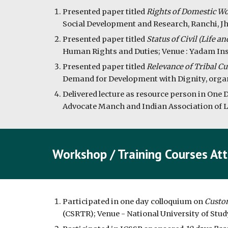
Presented paper titled 
Rights of Domestic Wor
Social Development and Research, Ranchi, Jh
Presented paper titled 
Status of Civil (Life a
Human Rights and Duties; Venue : Yadam Inst
Presented paper titled 
Relevance of Tribal Cu
Demand for Development with Dignity, organis
Delivered lecture as resource person in One 
Advocate Manch and Indian Association of La
Workshop / Training Courses At
Participated in one day colloquium on 
Custom
(CSRTR); Venue - National University of Stud