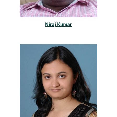
Niraj Kumar