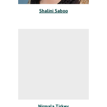
Shalini Saboo
Nirmala Tirkey