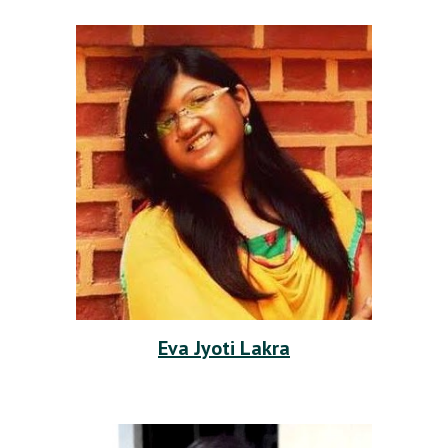
Eva Jyoti Lakra