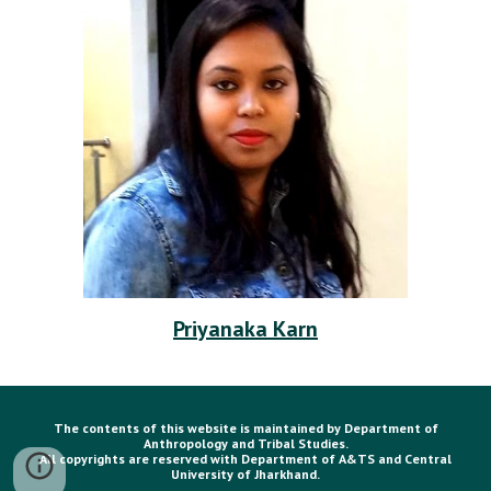
Priyanaka Karn
The contents of this website is maintained by Department of
Anthropology and Tribal Studies.
All copyrights are reserved with Department of A&TS and Central
University of Jharkhand.