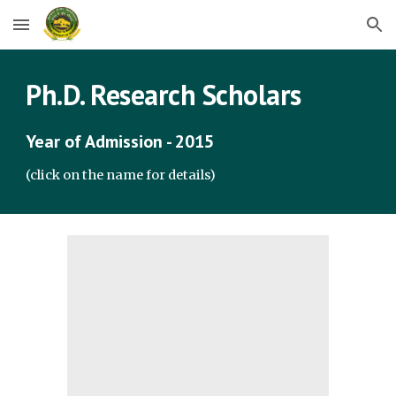
Skip to main content
Skip to navigation
Ph.D. Research Scholars
Year of Admission - 2015
(click on the name for details)