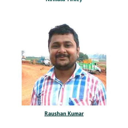
Raushan Kumar