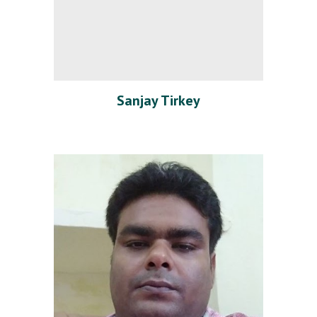
Sanjay Tirkey