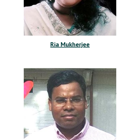
Ria Mukherjee