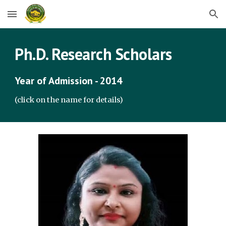
Skip to main content
Skip to navigation
Ph.D. Research Scholars
Year of Admission - 2014
(click on the name for details)