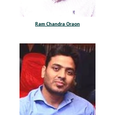
Ram Chandra Oraon