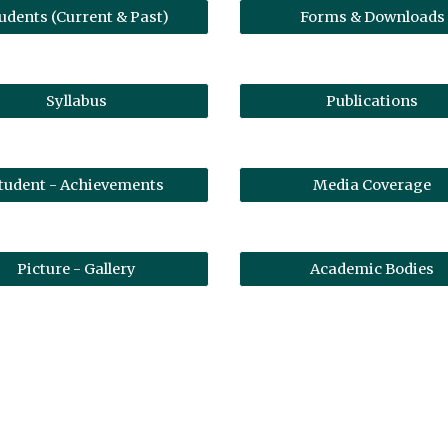
udents (Current & Past)
Forms & Downloads
Syllabus
Publications
tudent - Achievements
Media Coverage
Picture - Gallery
Academic Bodies