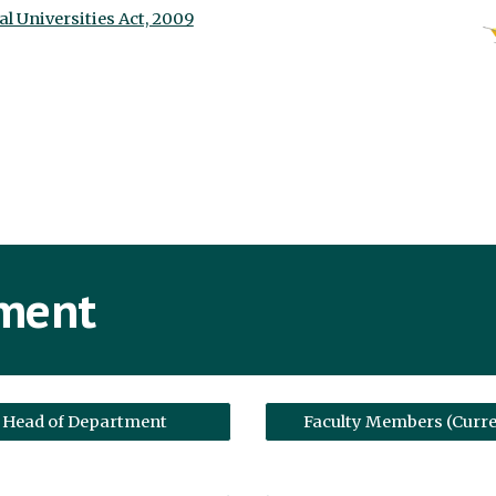
al Universities Act, 2009
tment
Head of Department
Faculty Members (Curre