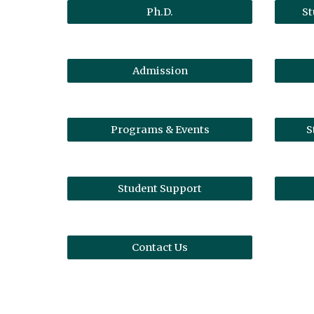
Ph.D.
St
Admission
Programs & Events
S
Student Support
Contact Us