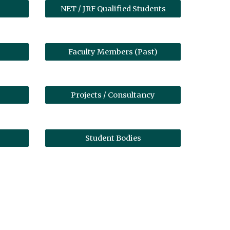
NET / JRF Qualified Students
Faculty Members (Past)
Projects / Consultancy
Student Bodies