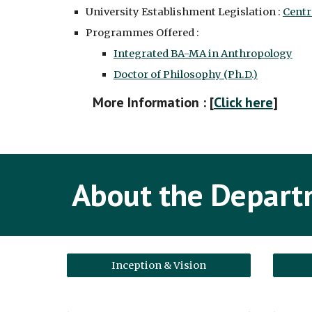
University Establishment Legislation :
Centr
Programmes Offered :
Integrated BA-MA in Anthropology
Doctor of Philosophy (Ph.D.)
More Information : [
Click here
]
About the Depar
Inception & Vision