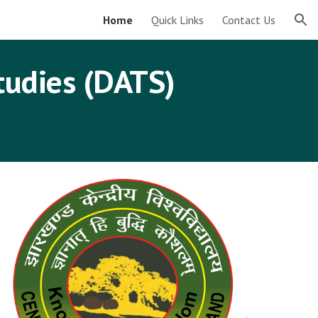
Home
Quick Links
Contact Us
ion
tudies (DATS)