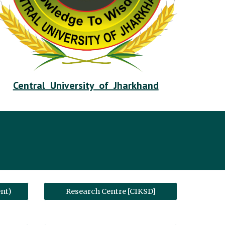
Central University of Jharkhand
nt)
Research Centre [CIKSD]