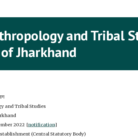
ip to main content
Skip to navigat
hropology and Tribal S
 of Jharkhand
भाग
y and Tribal Studies
harkhand
ember 2022 [
notification
]
Establishment (Central Statutory Body)