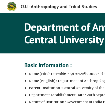
CUJ - Anthropology and Tribal Studies
Sk
Department of Ant
Central University
Basic Information :
मानवविज्ञान एवं जनजातीय अध्ययन वि
Name (Hindi) :
Name (English) : Department of Anthropolog
Parent Institution : Central University of J
Department Establishment Date : 20th Sept
Nature of Institution : Government of India 