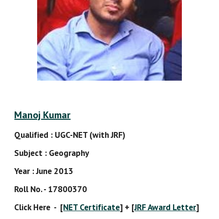
Manoj Kumar
Qualified : UGC-NET (with JRF)
Subject : Geography
Year : June 2013
Roll No. - 17800370
Click Here  -  [
NET Certificate
] + [
JRF Award Letter
]