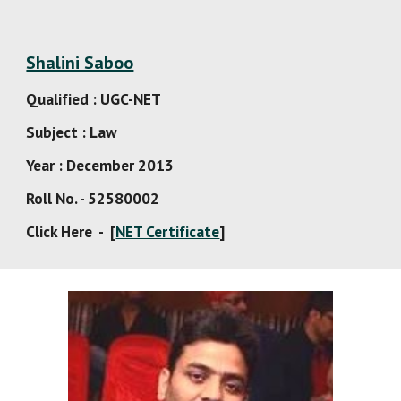
Shalini Saboo
Qualified : UGC-NET
Subject : Law
Year : December 2013
Roll No. - 52580002
Click Here  -  [
NET Certificate
]