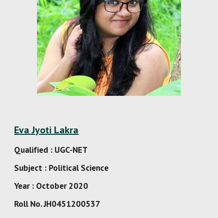
Eva Jyoti Lakra
Qualified : UGC-NET
Subject : Political Science
Year : October 2020
Roll No. JH0451200537