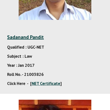
Sadanand Pandit
Qualified : UGC-NET
Subject : Law
Year : Jan 2017
Roll No. - 21003826
Click Here  -  [
NET Certificate
]