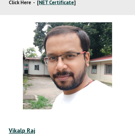
Click Here  -  [
NET Certificate
]
Vikalp Raj