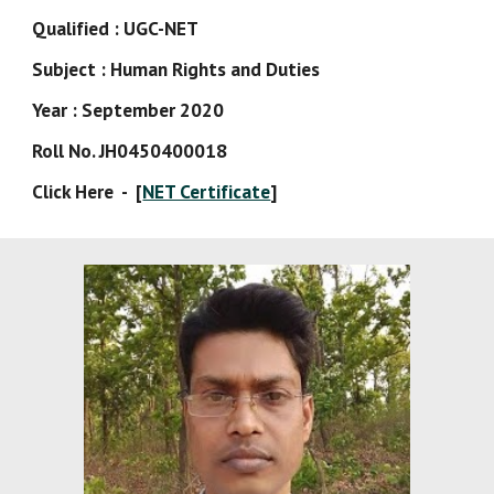
Qualified : UGC-NET
Subject : Human Rights and Duties
Year : September 2020
Roll No. JH0450400018
Click Here  -  [
NET Certificate
]