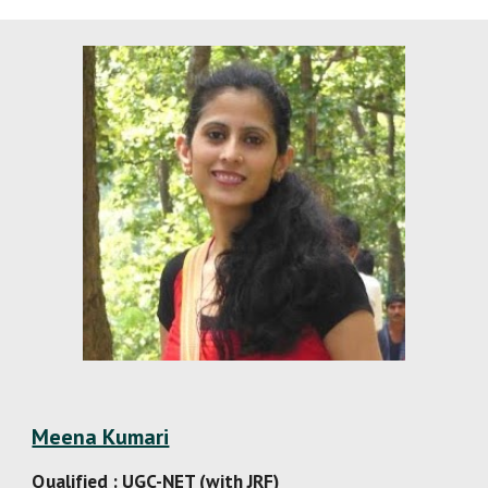
Meena Kumari
Qualified : UGC-NET (with JRF)