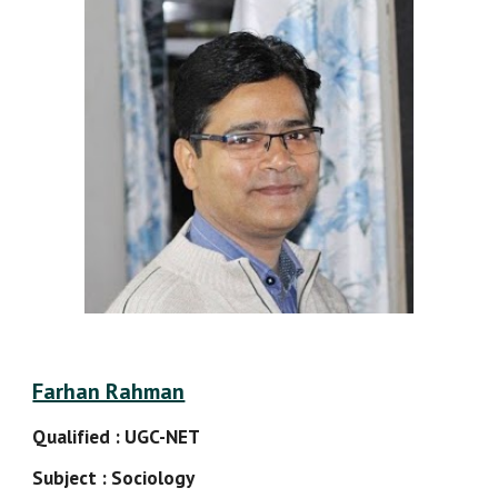
Farhan Rahman
Qualified : UGC-NET
Subject : Sociology