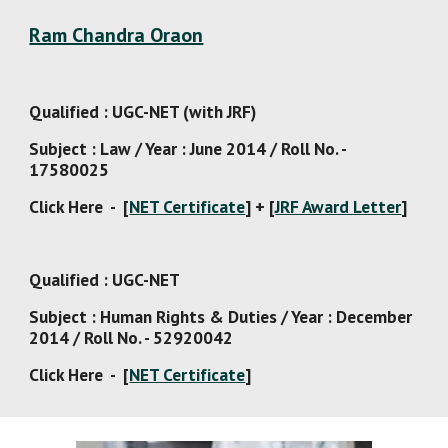
Ram Chandra Oraon
Qualified : UGC-NET (with JRF)
Subject : Law / Year : June 2014 / Roll No. - 
17580025
Click Here  -  [
NET Certificate
] + [
JRF Award Letter
]
Qualified : UGC-NET
Subject : Human Rights & Duties / Year : December 
2014 / Roll No. - 52920042
Click Here  -  [
NET Certificate
]