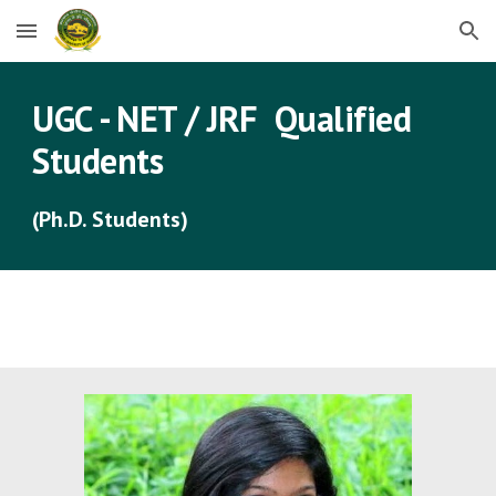
Skip to main content
Skip to navigation
UGC - NET / JRF  Qualified  
Students
(Ph.D. Students)