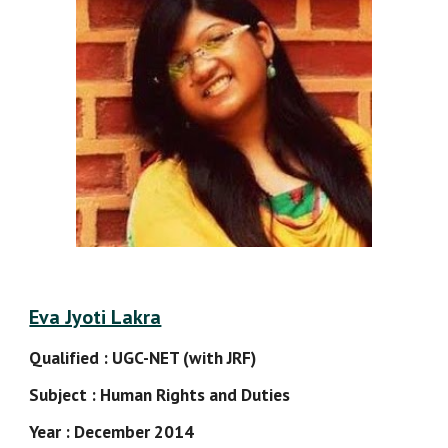
Eva Jyoti Lakra
Qualified : UGC-NET (with JRF)
Subject : Human Rights and Duties
Year : December 2014