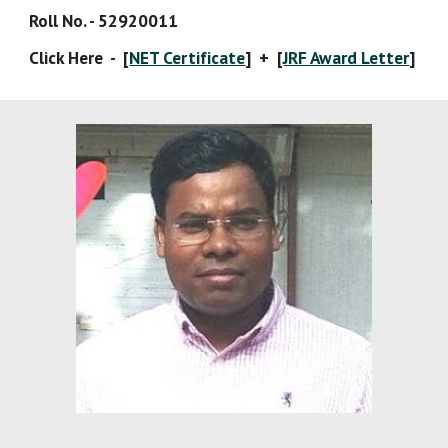
Roll No. - 52920011
Click Here  -  [
NET Certificate
]  +  [
JRF Award Letter
]