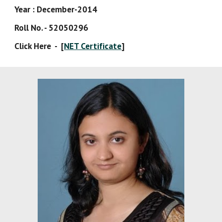
Year : December-2014 
Roll No. - 52050296 
Click Here  -  [
NET Certificate
]